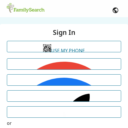
Sign In
USE MY PHONE
or