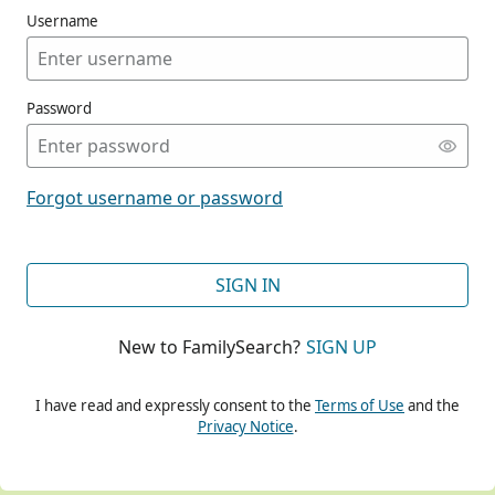
Username
Password
CONT
Forgot username or password
CONT
SIGN IN
New to FamilySearch?
SIGN UP
CONT
I have read and expressly consent to the
Terms of Use
and the
Privacy Notice
.