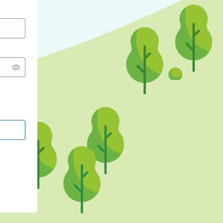
CONTINUE WITH GOOGLE
CONTINUE WITH FACEBOOK