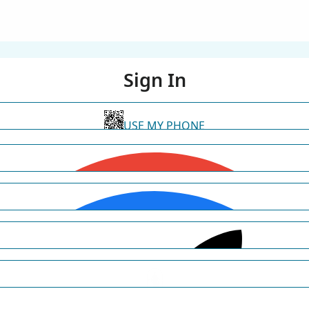
Sign In
USE MY PHONE