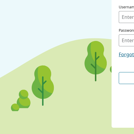
Userna
Passwor
Forgo