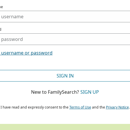
me
d
t username or password
SIGN IN
New to FamilySearch?
SIGN UP
I have read and expressly consent to the
Terms of Use
and the
Privacy Notice
.