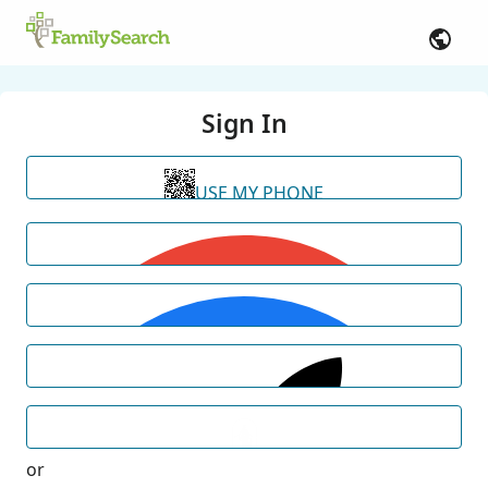
Sign In
USE MY PHONE
or