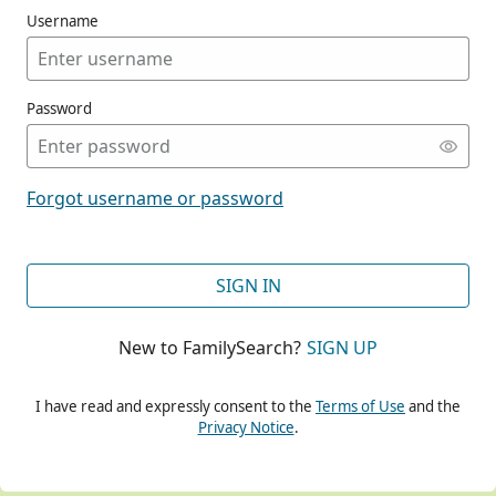
Username
Password
CONT
Forgot username or password
CONT
SIGN IN
New to FamilySearch?
SIGN UP
CONT
I have read and expressly consent to the
Terms of Use
and the
Privacy Notice
.