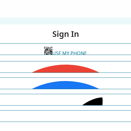
Sign In
USE MY PHONE