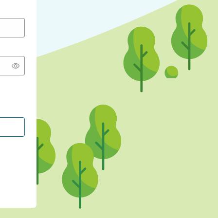
CONTINUE WITH GOOGLE
CONTINUE WITH FACEBOOK