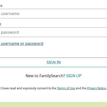
me
d
t username or password
SIGN IN
New to FamilySearch?
SIGN UP
I have read and expressly consent to the
Terms of Use
and the
Privacy Notice
.