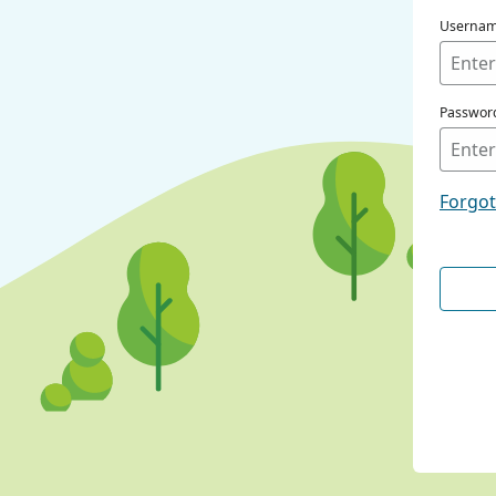
Userna
Passwor
Forgo