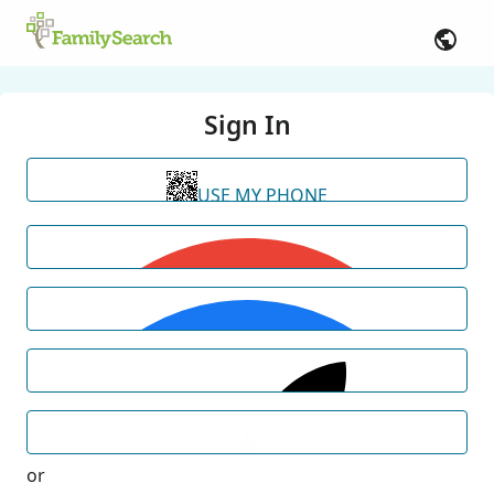
Sign In
USE MY PHONE
or