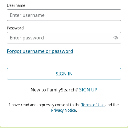
Username
Password
CONT
Forgot username or password
CONT
SIGN IN
New to FamilySearch?
SIGN UP
CONT
I have read and expressly consent to the
Terms of Use
and the
Privacy Notice
.