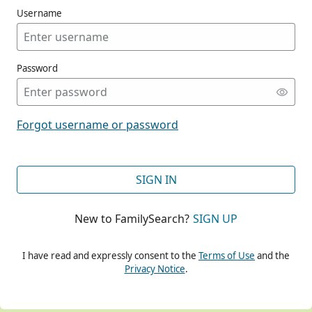
Username
Password
CONT
Forgot username or password
CONT
SIGN IN
New to FamilySearch?
SIGN UP
CONT
I have read and expressly consent to the
Terms of Use
and the
Privacy Notice
.