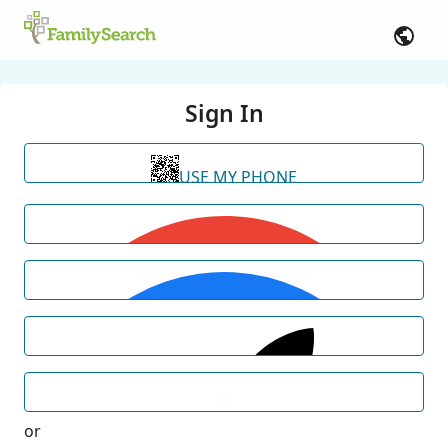
Sign In
USE MY PHONE
or