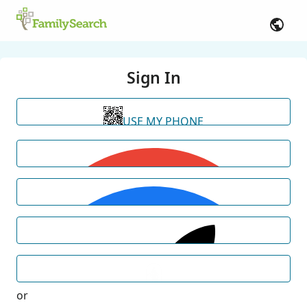
Sign In
USE MY PHONE
or