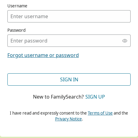
Username
Password
CONT
Forgot username or password
CONT
SIGN IN
New to FamilySearch?
SIGN UP
CONT
I have read and expressly consent to the
Terms of Use
and the
Privacy Notice
.