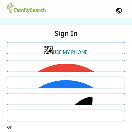
Sign In
USE MY PHONE
or