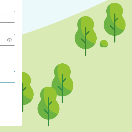
CONTINUE WITH GOOGLE
CONTINUE WITH FACEBOOK