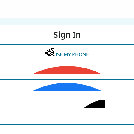
Sign In
USE MY PHONE