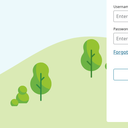
Userna
Passwor
Forgo