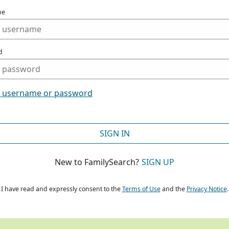
me
d
t username or password
SIGN IN
New to FamilySearch?
SIGN UP
I have read and expressly consent to the
Terms of Use
and the
Privacy Notice
.