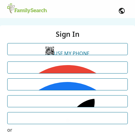
Sign In
USE MY PHONE
or