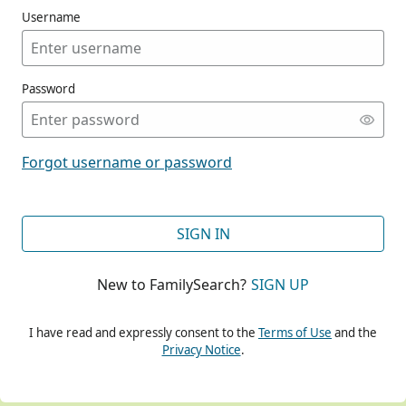
Username
Password
CONT
Forgot username or password
CONT
SIGN IN
New to FamilySearch?
SIGN UP
CONT
I have read and expressly consent to the
Terms of Use
and the
Privacy Notice
.