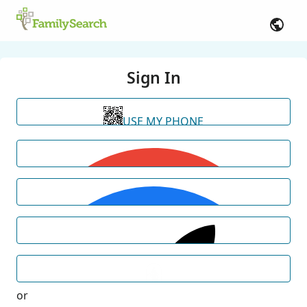
Sign In
USE MY PHONE
or