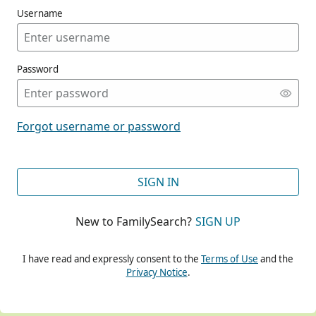
Username
Password
CONT
Forgot username or password
CONT
SIGN IN
New to FamilySearch?
SIGN UP
CONT
I have read and expressly consent to the
Terms of Use
and the
Privacy Notice
.