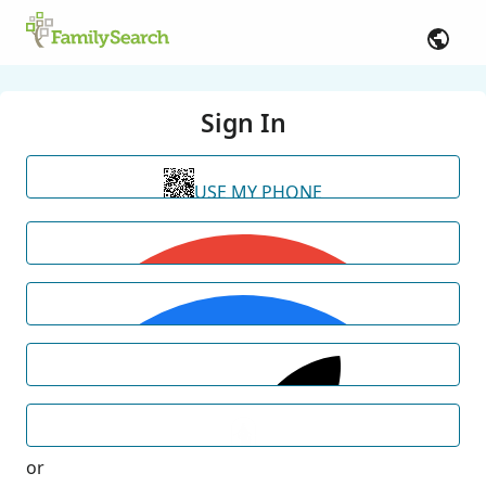
Sign In
USE MY PHONE
or