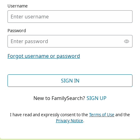
Username
Password
CONT
Forgot username or password
CONT
SIGN IN
New to FamilySearch?
SIGN UP
CONT
I have read and expressly consent to the
Terms of Use
and the
Privacy Notice
.