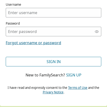
Username
Password
CONT
Forgot username or password
CONT
SIGN IN
New to FamilySearch?
SIGN UP
CONT
I have read and expressly consent to the
Terms of Use
and the
Privacy Notice
.