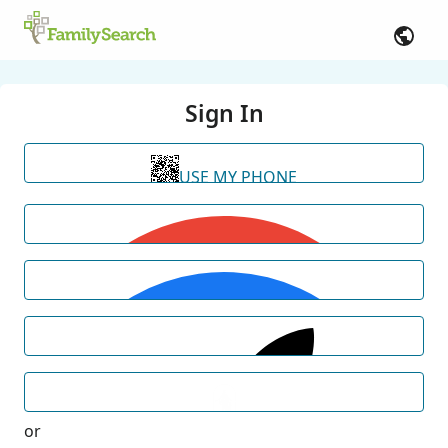
Sign In
USE MY PHONE
or