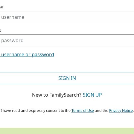
me
d
t username or password
SIGN IN
New to FamilySearch?
SIGN UP
I have read and expressly consent to the
Terms of Use
and the
Privacy Notice
.