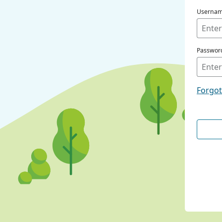
Userna
Passwor
Forgo