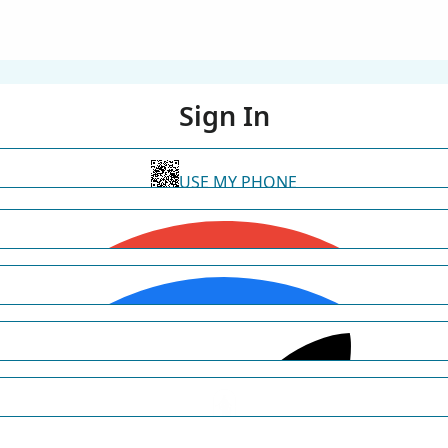
Sign In
USE MY PHONE