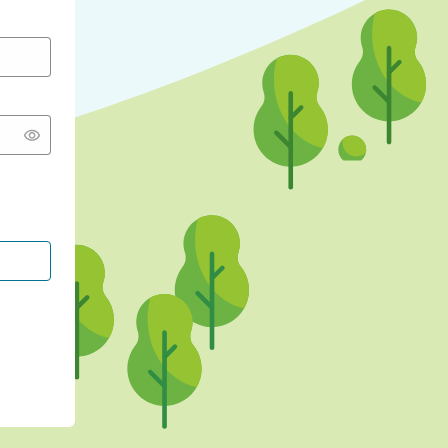
CONTINUE WITH GOOGLE
CONTINUE WITH FACEBOOK