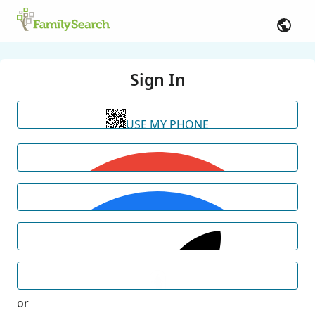
Sign In
USE MY PHONE
or