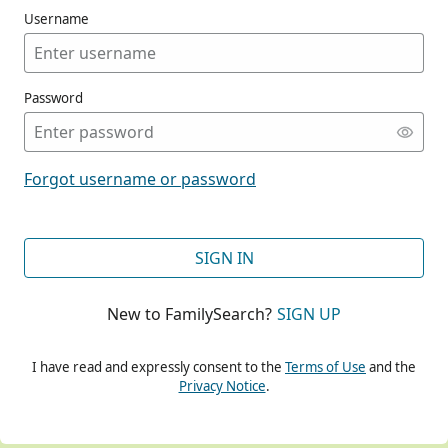
Username
Password
CONT
Forgot username or password
CONT
SIGN IN
New to FamilySearch?
SIGN UP
CONT
I have read and expressly consent to the
Terms of Use
and the
Privacy Notice
.