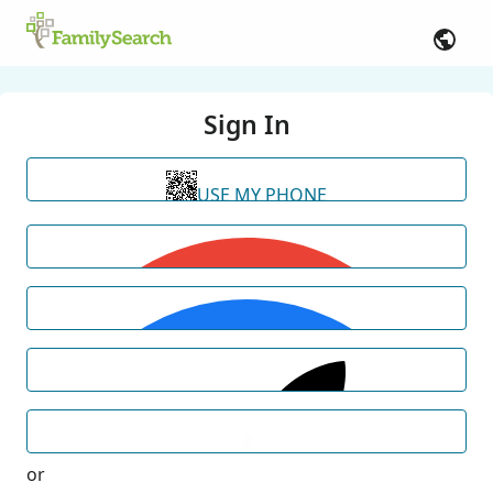
Sign In
USE MY PHONE
or