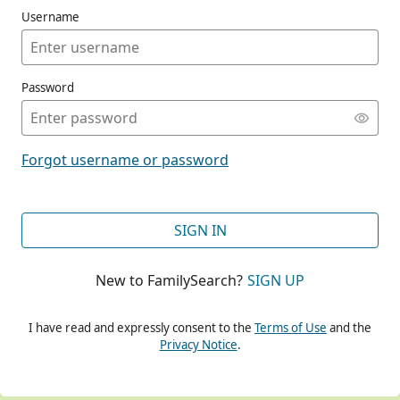
Username
Password
CONT
Forgot username or password
CONT
SIGN IN
New to FamilySearch?
SIGN UP
CONT
I have read and expressly consent to the
Terms of Use
and the
Privacy Notice
.