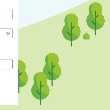
CONTINUE WITH GOOGLE
CONTINUE WITH FACEBOOK