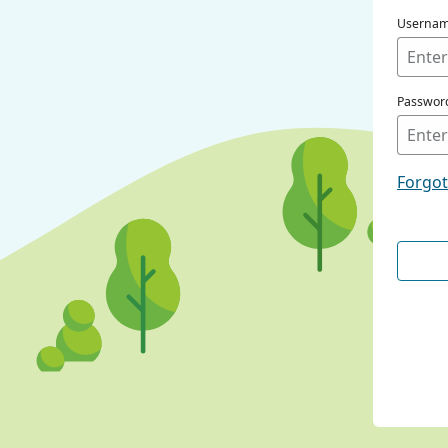
Userna
Passwor
Forgo