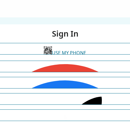
Sign In
USE MY PHONE