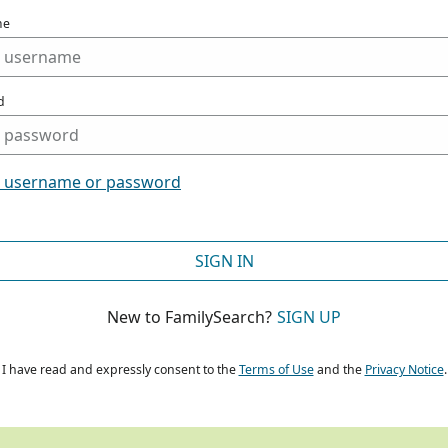
me
d
t username or password
SIGN IN
New to FamilySearch?
SIGN UP
I have read and expressly consent to the
Terms of Use
and the
Privacy Notice
.