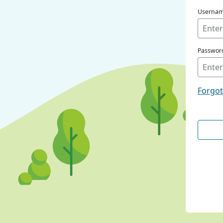
Userna
Passwor
Forgo