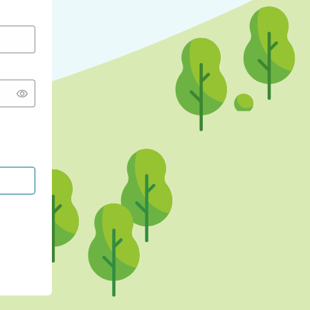
CONTINUE WITH GOOGLE
CONTINUE WITH FACEBOOK