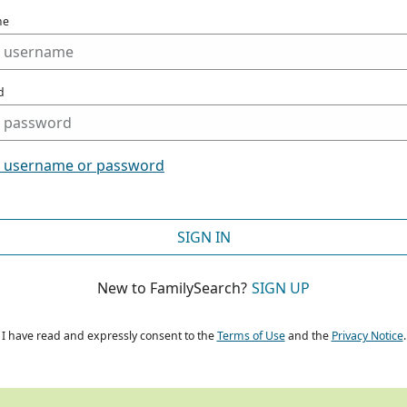
me
d
t username or password
SIGN IN
New to FamilySearch?
SIGN UP
I have read and expressly consent to the
Terms of Use
and the
Privacy Notice
.