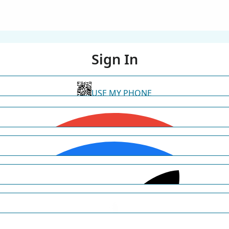
Sign In
USE MY PHONE