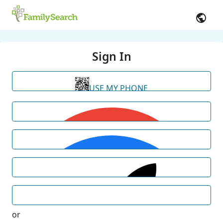
Sign In
USE MY PHONE
or