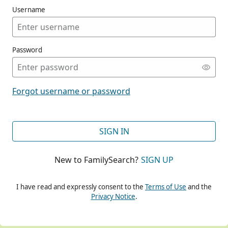
Username
Password
CONT
Forgot username or password
CONT
SIGN IN
New to FamilySearch?
SIGN UP
CONT
I have read and expressly consent to the
Terms of Use
and the
Privacy Notice
.