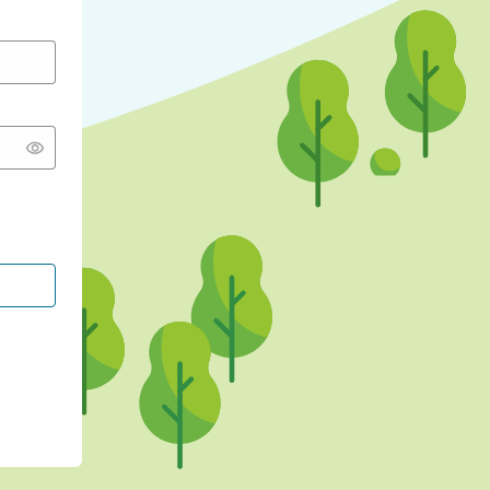
CONTINUE WITH GOOGLE
CONTINUE WITH FACEBOOK