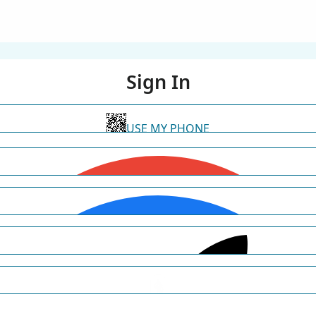
Sign In
USE MY PHONE