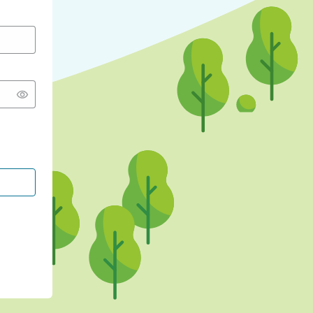
CONTINUE WITH GOOGLE
CONTINUE WITH FACEBOOK