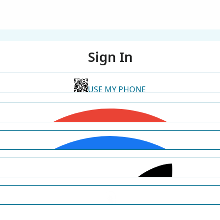
Sign In
USE MY PHONE