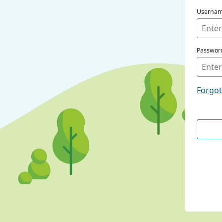
Userna
Passwor
Forgo