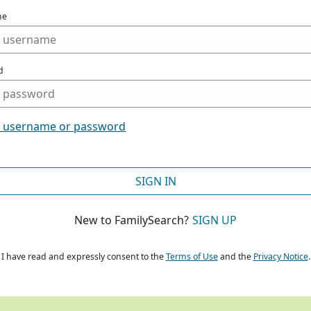
me
d
t username or password
SIGN IN
New to FamilySearch?
SIGN UP
I have read and expressly consent to the
Terms of Use
and the
Privacy Notice
.