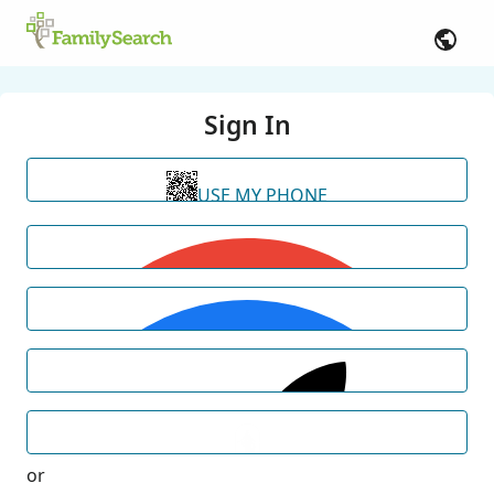
Sign In
USE MY PHONE
or