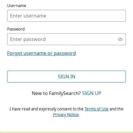
Username
Password
CONT
Forgot username or password
CONT
SIGN IN
New to FamilySearch?
SIGN UP
CONT
I have read and expressly consent to the
Terms of Use
and the
Privacy Notice
.