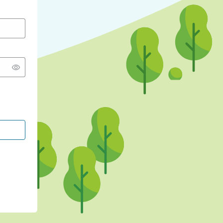
CONTINUE WITH GOOGLE
CONTINUE WITH FACEBOOK