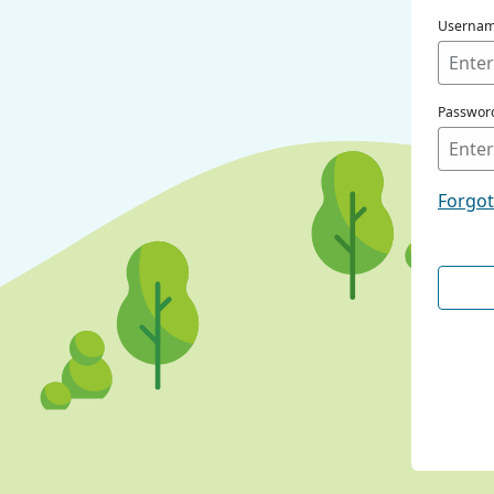
Userna
Passwor
Forgo