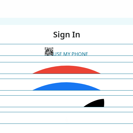
Sign In
USE MY PHONE