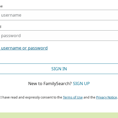
me
d
t username or password
SIGN IN
New to FamilySearch?
SIGN UP
I have read and expressly consent to the
Terms of Use
and the
Privacy Notice
.