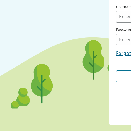
Userna
Passwor
Forgo