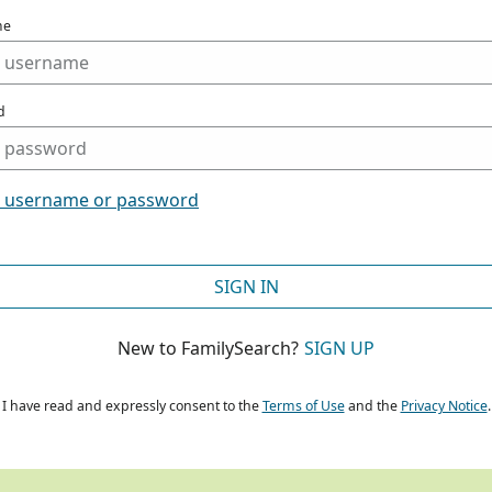
me
d
t username or password
SIGN IN
New to FamilySearch?
SIGN UP
I have read and expressly consent to the
Terms of Use
and the
Privacy Notice
.