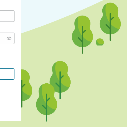
CONTINUE WITH GOOGLE
CONTINUE WITH FACEBOOK