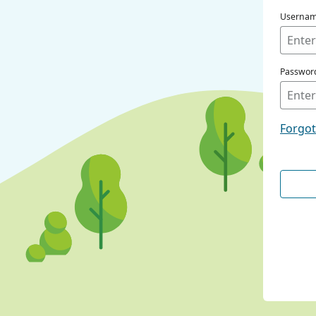
Userna
Passwor
Forgo