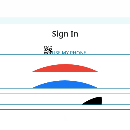
Sign In
USE MY PHONE