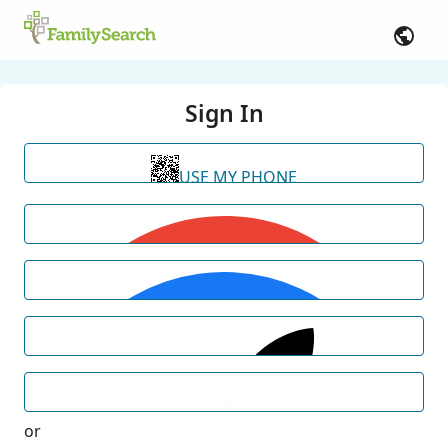
Sign In
USE MY PHONE
or