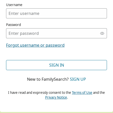
Username
Password
CONT
Forgot username or password
CONT
SIGN IN
New to FamilySearch?
SIGN UP
CONT
I have read and expressly consent to the
Terms of Use
and the
Privacy Notice
.