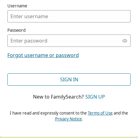
Username
Password
CONT
Forgot username or password
CONT
SIGN IN
New to FamilySearch?
SIGN UP
CONT
I have read and expressly consent to the
Terms of Use
and the
Privacy Notice
.