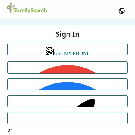
Sign In
USE MY PHONE
or