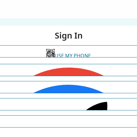
Sign In
USE MY PHONE