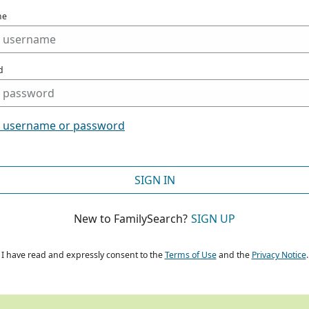
me
d
t username or password
SIGN IN
New to FamilySearch?
SIGN UP
I have read and expressly consent to the
Terms of Use
and the
Privacy Notice
.