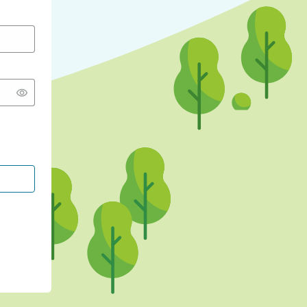
CONTINUE WITH GOOGLE
CONTINUE WITH FACEBOOK