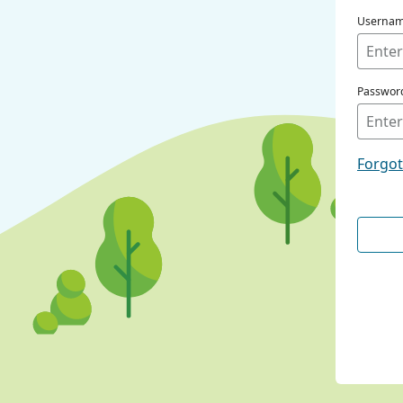
Userna
Passwor
Forgo