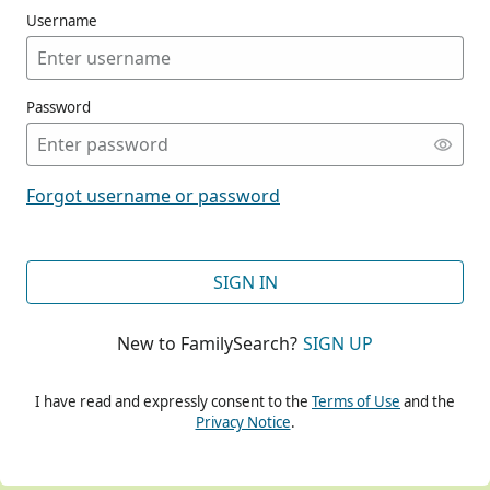
Username
Password
CONT
Forgot username or password
CONT
SIGN IN
New to FamilySearch?
SIGN UP
CONT
I have read and expressly consent to the
Terms of Use
and the
Privacy Notice
.