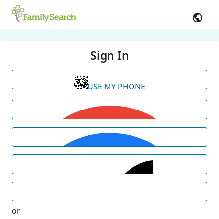
Sign In
USE MY PHONE
or