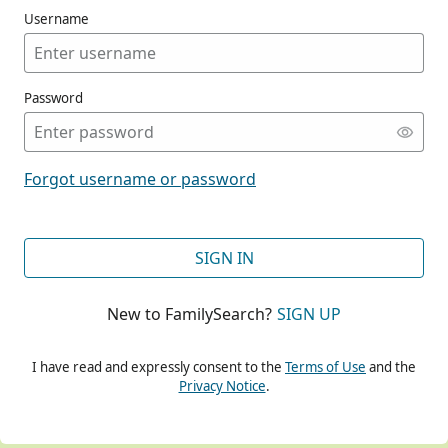
Username
Password
CONT
Forgot username or password
CONT
SIGN IN
New to FamilySearch?
SIGN UP
CONT
I have read and expressly consent to the
Terms of Use
and the
Privacy Notice
.