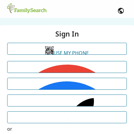
Sign In
USE MY PHONE
or