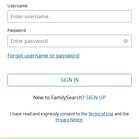
Username
Password
CONT
Forgot username or password
CONT
SIGN IN
New to FamilySearch?
SIGN UP
CONT
I have read and expressly consent to the
Terms of Use
and the
Privacy Notice
.