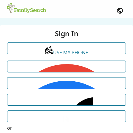
Sign In
USE MY PHONE
or