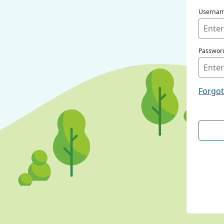
Userna
Passwor
Forgo