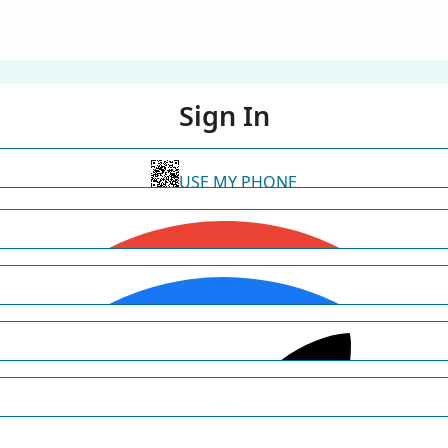
Sign In
USE MY PHONE