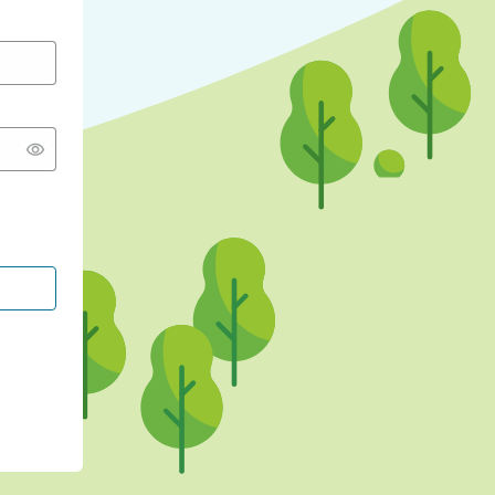
CONTINUE WITH GOOGLE
CONTINUE WITH FACEBOOK