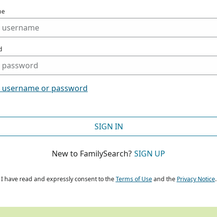
me
d
t username or password
SIGN IN
New to FamilySearch?
SIGN UP
I have read and expressly consent to the
Terms of Use
and the
Privacy Notice
.