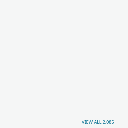
VIEW ALL 2,085