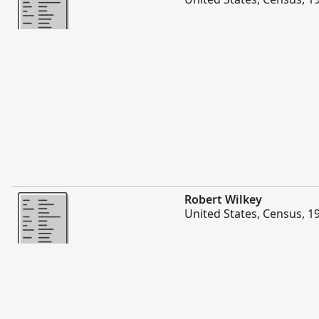
More
Robert Wilkey
United States, Census, 1