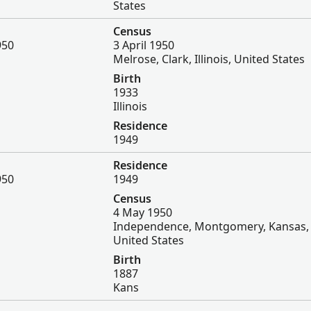
States
Census
950
3 April 1950
Melrose, Clark, Illinois, United States
Birth
1933
Illinois
Residence
1949
Residence
950
1949
Census
4 May 1950
Independence, Montgomery, Kansas,
United States
Birth
1887
Kans