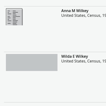
More
Anna M Wilkey
United States, Census, 1
More
Wilda E Wilkey
United States, Census, 1