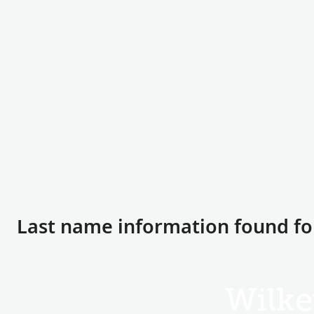
Last name information found fo
Wilke