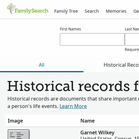
Family Tree
Search
Memories
Ge
Results for wilkey
First Names
Last N
Requir
All
Historical Rec
Historical records 
Historical records are documents that share important 
a person's life events.
Learn More
Image
Name
More
Garnet Wilkey
United States, Census, 1