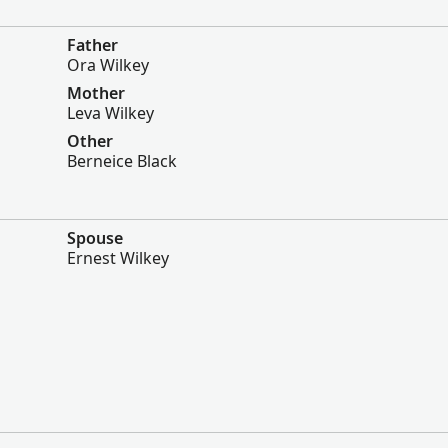
Father
Ora Wilkey
Mother
Leva Wilkey
Other
Berneice Black
Spouse
Ernest Wilkey