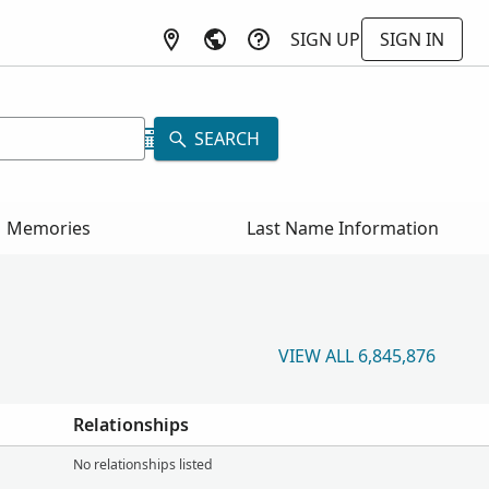
SIGN UP
SIGN IN
SEARCH
Memories
Last Name Information
VIEW ALL 6,845,876
Relationships
No relationships listed