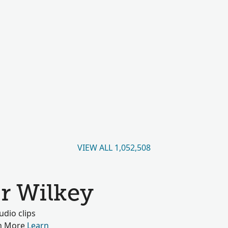
VIEW ALL 1,052,508
r Wilkey
dio clips
rn More
Learn