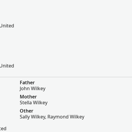
 United
 United
Father
John Wilkey
Mother
Stella Wilkey
Other
Sally Wilkey, Raymond Wilkey
ted