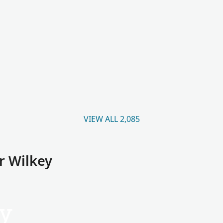
VIEW ALL 2,085
r Wilkey
y