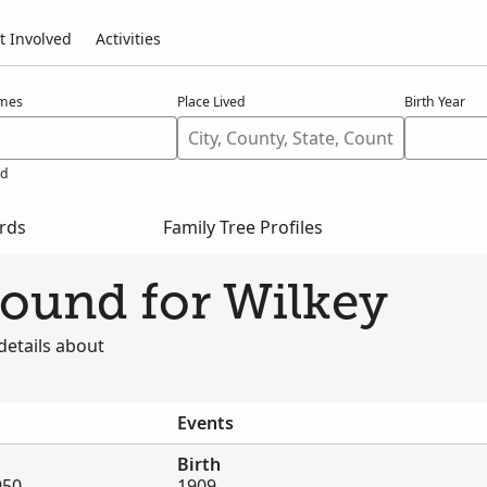
t Involved
Activities
ames
Place Lived
Birth Year
ed
ords
Family Tree Profiles
found for Wilkey
details about
Events
Birth
950
1909