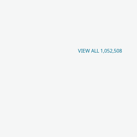
VIEW ALL 1,052,508