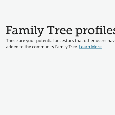
Family Tree profile
These are your potential ancestors that other users hav
added to the community Family Tree.
Learn More