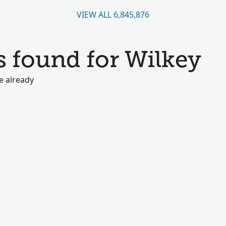
VIEW ALL 6,845,876
s found for Wilkey
e already