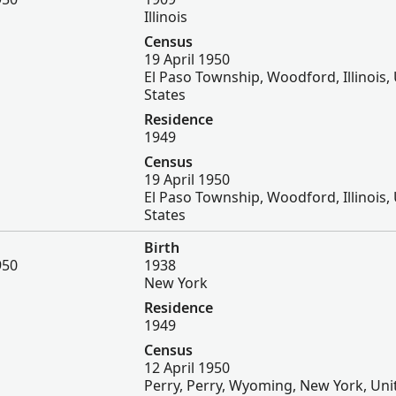
Illinois
Census
19 April 1950
El Paso Township, Woodford, Illinois,
States
Residence
1949
Census
19 April 1950
El Paso Township, Woodford, Illinois,
States
Birth
950
1938
New York
Residence
1949
Census
12 April 1950
Perry, Perry, Wyoming, New York, Uni