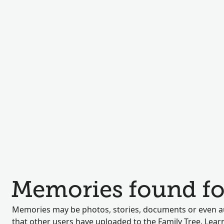
Memories found fo
Memories may be photos, stories, documents or even au
that other users have uploaded to the Family Tree. Lea