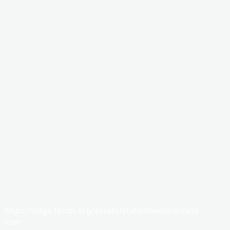
https://edge.fscdn.org/assets/static/media/invalid-
icon-