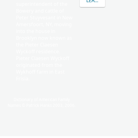
LEARN MORE ABOUT 
superintendent of the
Bowery and cattle of
Peter Stuyvesant in New
Amersfoort, NY, moving
into the house in
Brooklyn now known as
the Pieter Claesen
Wyckoff residence.
Pieter Claesen Wyckoff
originated from the
Wykhoff farm in East
Frisia.
Dictionary of American Family
Names © Patrick Hanks 2003, 2006.