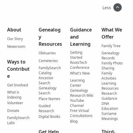
Less
About
Genealog
Guidance
What We
y
and
Offer
Our Story
Resources
Learning
Family Tree
Newsroom
Getting
Obituaries
Genealogy
Started
Records
Cemeteries
Ways to
RootsTech
Family Photo
Conference
FamilySearch
Contribut
Sharing
Catalog
What's New
Family
e
Ancestor
Activities
Learning
Search
Learning
Get Involved
Center
Genealogy
Resources
Genealogy
What is
Search
Research
Research Wiki
Indexing
Guidance
Place Names
YouTube
Volunteer
DNA
Channel
Guided
Education
Donate
Free Virtual
Research
Surname
Consultations
Digital Books
FamilySearch
Meanings
Blog
Labs
Get Help
Third-