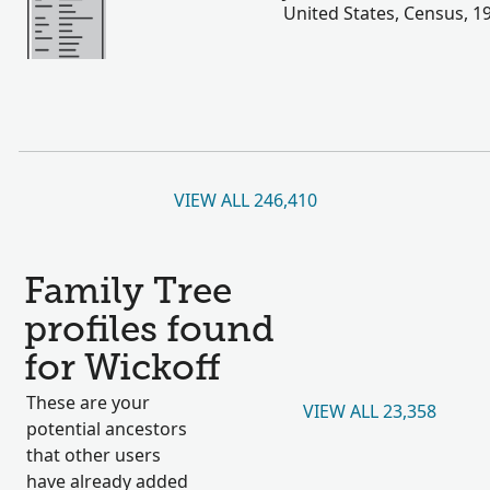
United States, Census, 1
VIEW ALL 246,410
Family Tree
profiles found
for Wickoff
These are your
VIEW ALL 23,358
potential ancestors
that other users
have already added