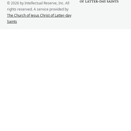
© 2026 by Intellectual Reserve, Inc. All
rights reserved. A service provided by
The Church of Jesus Christ of Latter-day
Saints