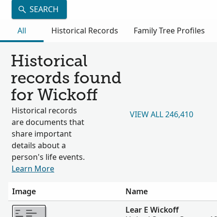
SEARCH
All
Historical Records
Family Tree Profiles
Historical
records found
for Wickoff
Historical records
VIEW ALL 246,410
are documents that
share important
details about a
person's life events.
Learn More
Image
Name
More
Lear E Wickoff