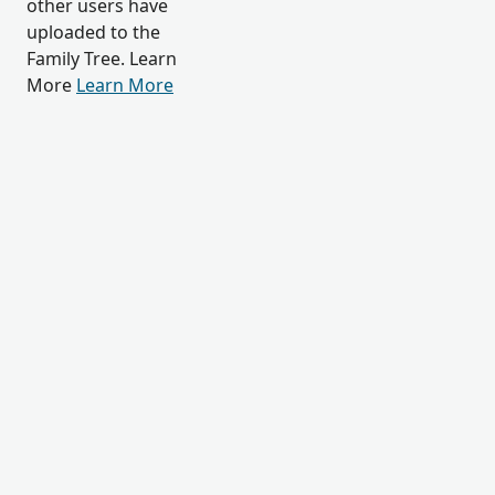
other users have
uploaded to the
Family Tree. Learn
More
Learn More