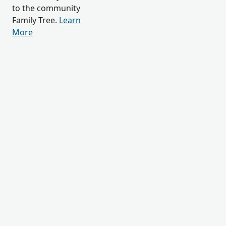
to the community
Family Tree.
Learn
More