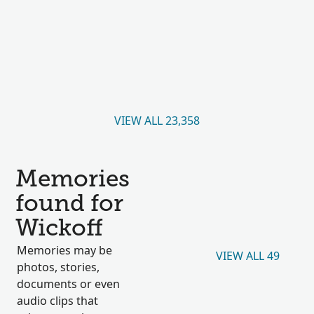
VIEW ALL 23,358
Memories
found for
Wickoff
Memories may be
VIEW ALL 49
photos, stories,
documents or even
audio clips that