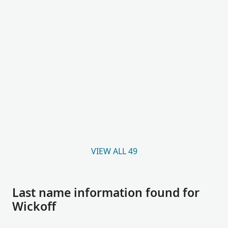
VIEW ALL 49
Last name information found for
Wickoff