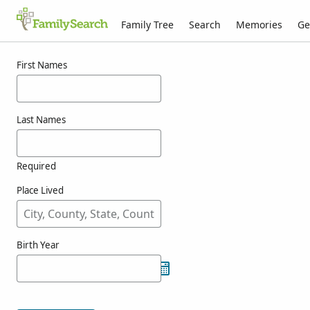
Family Tree
Search
Memories
Ge
Results for wickoff
First Names
Last Names
Required
Place Lived
Birth Year