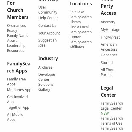
For
Locations
Party
User
Church
Salt Lake
Community
Access
Members
FamilySearch
Help Center
Library
Ancestry
Ordinances
Contact Us
Find a Local
MyHeritage
Ready
FamilySearch
Your Account
Family Name
Center
FindMyPast
Suggest an
Assist
FamilySearch
American
Idea
Leadership
Affiliates
Ancestors
Resources
Geneanet
Industry
Storied
FamilySea
Archives
All Third-
rch Apps
Developer
Parties
Family Tree
Center
Apps
Solutions
Legal
Gallery
Memories App
Center
Get Involved
App
FamilySearch
Together App
Legal Center
NEW
All Mobile
FamilySearch
Apps
Terms of Use
FamilySearch