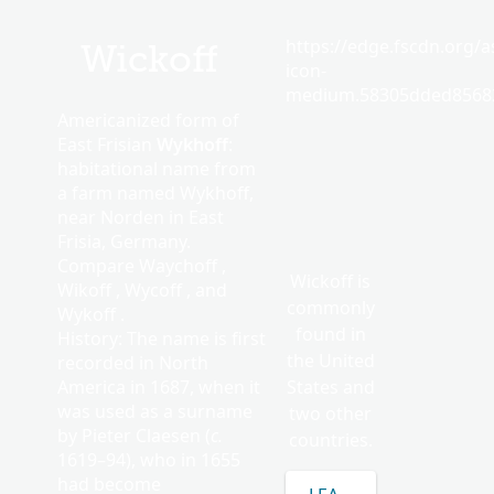
https://edge.fscdn.org/as
Wickoff
icon-
medium.58305dded85682
Americanized form of
East Frisian
Wykhoff
:
habitational name from
a farm named Wykhoff,
near Norden in East
Frisia, Germany.
Compare Waychoff ,
Wickoff is
Wikoff , Wycoff , and
commonly
Wykoff .
found in
History: The name is first
the United
recorded in North
America in 1687, when it
States and
was used as a surname
two other
by Pieter Claesen (
c.
countries.
1619–94), who in 1655
had become