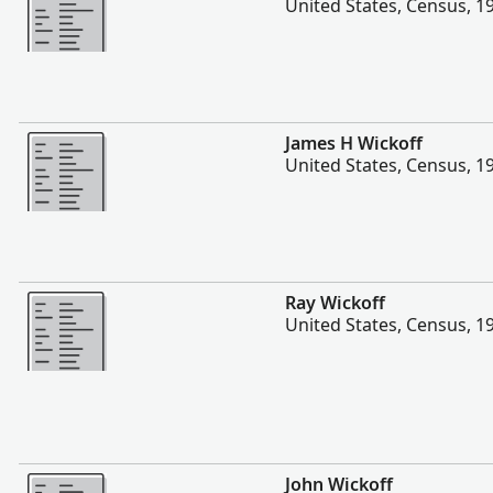
United States, Census, 1
More
James H Wickoff
United States, Census, 1
More
Ray Wickoff
United States, Census, 1
More
John Wickoff