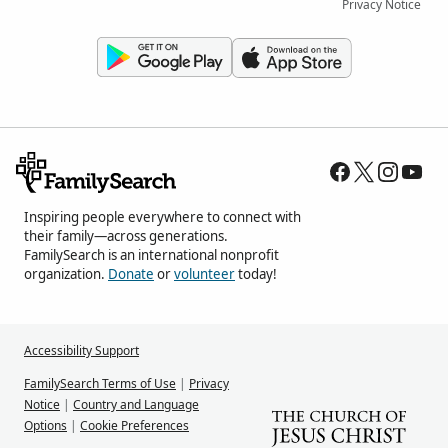
Privacy Notice
Inspiring people everywhere to connect with
their family—across generations.
FamilySearch is an international nonprofit
organization.
Donate
or
volunteer
today!
Accessibility Support
FamilySearch Terms of Use
|
Privacy
Notice
|
Country and Language
Options
|
Cookie Preferences