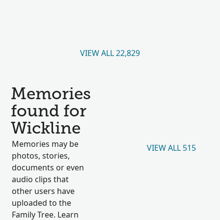
VIEW ALL 22,829
Memories
found for
Wickline
Memories may be
VIEW ALL 515
photos, stories,
documents or even
audio clips that
other users have
uploaded to the
Family Tree. Learn