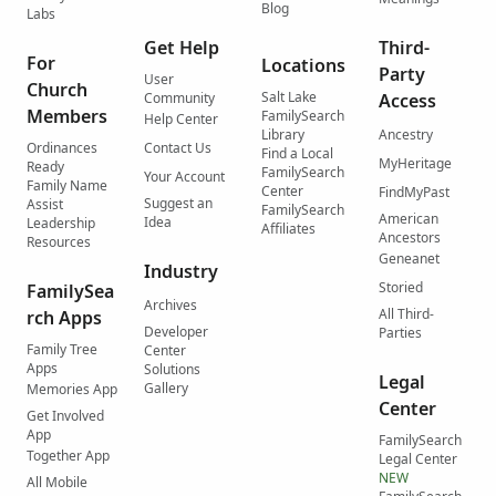
Blog
Labs
Get Help
Third-
For
Locations
Party
User
Church
Salt Lake
Community
Access
Members
FamilySearch
Help Center
Library
Ancestry
Ordinances
Contact Us
Find a Local
MyHeritage
Ready
FamilySearch
Your Account
Family Name
Center
FindMyPast
Suggest an
Assist
FamilySearch
American
Idea
Leadership
Affiliates
Ancestors
Resources
Geneanet
Industry
Storied
FamilySea
Archives
All Third-
rch Apps
Developer
Parties
Family Tree
Center
Apps
Solutions
Legal
Gallery
Memories App
Center
Get Involved
App
FamilySearch
Together App
Legal Center
NEW
All Mobile