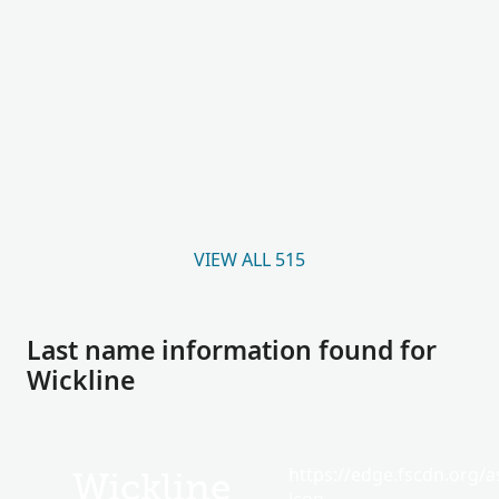
VIEW ALL 515
Last name information found for
Wickline
https://edge.fscdn.org/as
Wickline