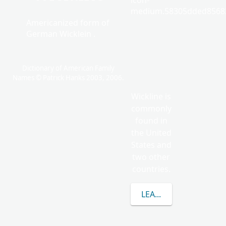
icon-
medium.58305dded85682
Americanized form of
German Wicklein .
Dictionary of American Family
Names © Patrick Hanks 2003, 2006.
Wickline is
commonly
found in
the United
States and
two other
countries.
LEARN MORE ABOUT 