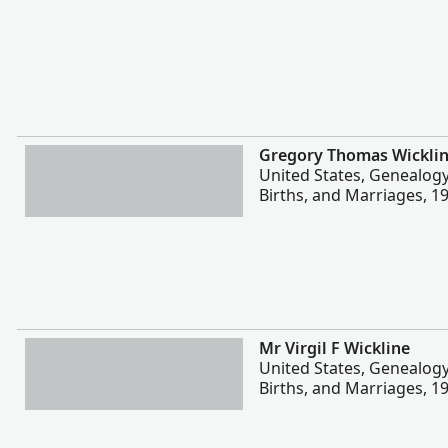
More
Gregory Thomas Wickli
United States, Genealog
Births, and Marriages, 1
More
Mr Virgil F Wickline
United States, Genealog
Births, and Marriages, 1