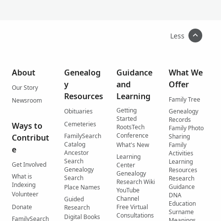
Less
About
Genealog
Guidance
What We
y
and
Offer
Our Story
Resources
Learning
Family Tree
Newsroom
Getting
Obituaries
Genealogy
Started
Records
Cemeteries
Ways to
RootsTech
Family Photo
Conference
FamilySearch
Contribut
Sharing
Catalog
What's New
Family
e
Ancestor
Activities
Learning
Search
Learning
Get Involved
Center
Genealogy
Resources
Genealogy
What is
Search
Research
Research Wiki
Indexing
Guidance
Place Names
YouTube
Volunteer
DNA
Channel
Guided
Education
Donate
Free Virtual
Research
Surname
Consultations
Digital Books
FamilySearch
Meanings