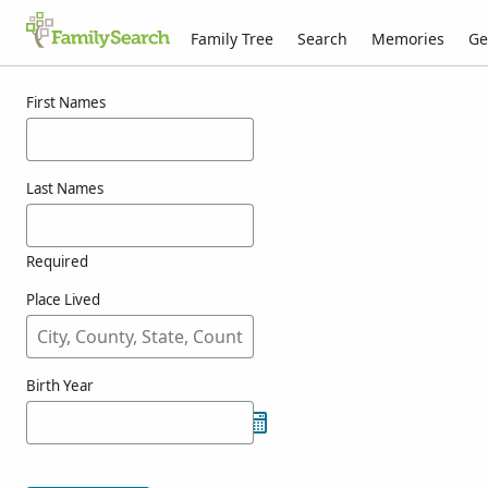
Family Tree
Search
Memories
Ge
Results for wickline
First Names
Last Names
Required
Place Lived
Birth Year