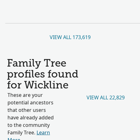
VIEW ALL 173,619
Family Tree
profiles found
for Wickline
These are your
VIEW ALL 22,829
potential ancestors
that other users
have already added
to the community
Family Tree.
Learn