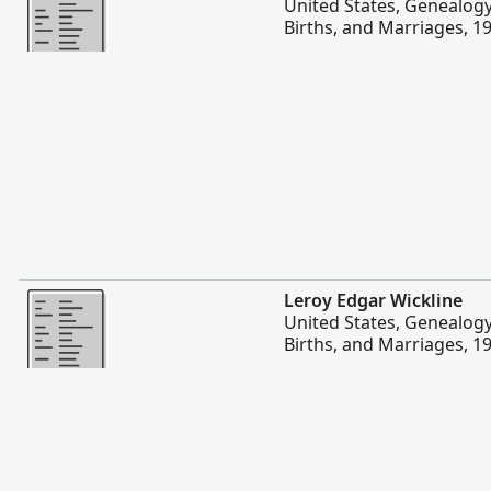
United States, Genealog
Births, and Marriages, 1
More
Leroy Edgar Wickline
United States, Genealog
Births, and Marriages, 1