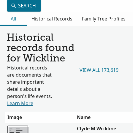
SEARCH
All
Historical Records
Family Tree Profiles
Historical
records found
for Wickline
Historical records
VIEW ALL 173,619
are documents that
share important
details about a
person's life events.
Learn More
Image
Name
More
Clyde M Wickline