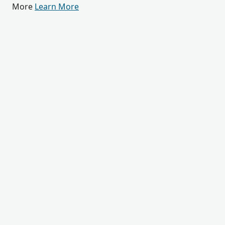
More
Learn More