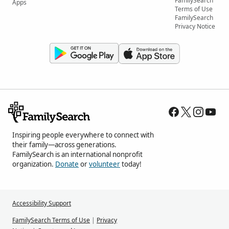
FamilySearch
Apps
Terms of Use
FamilySearch
Privacy Notice
Inspiring people everywhere to connect with
their family—across generations.
FamilySearch is an international nonprofit
organization.
Donate
or
volunteer
today!
Accessibility Support
FamilySearch Terms of Use
|
Privacy