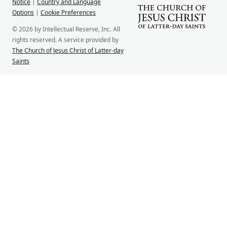
Notice
|
Country and Language
Options
|
Cookie Preferences
© 2026 by Intellectual Reserve, Inc. All
rights reserved. A service provided by
The Church of Jesus Christ of Latter-day
Saints