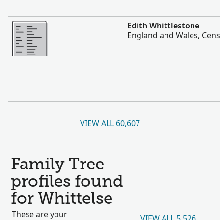
More
Edith Whittlestone
England and Wales, Cens
VIEW ALL 60,607
Family Tree
profiles found
for Whittelse
These are your
VIEW ALL 5,526