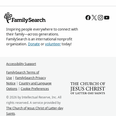
Inspiring people everywhere to connect with
their family—across generations.
FamilySearch is an international nonprofit
organization.
Donate
or
volunteer
today!
Accessibility Support
FamilySearch Terms of
Use
|
FamilySearch Privacy
Notice
|
Country and Language
Options
|
Cookie Preferences
© 2026 by Intellectual Reserve, Inc. All
rights reserved. A service provided by
The Church of Jesus Christ of Latter-day
Saints
.