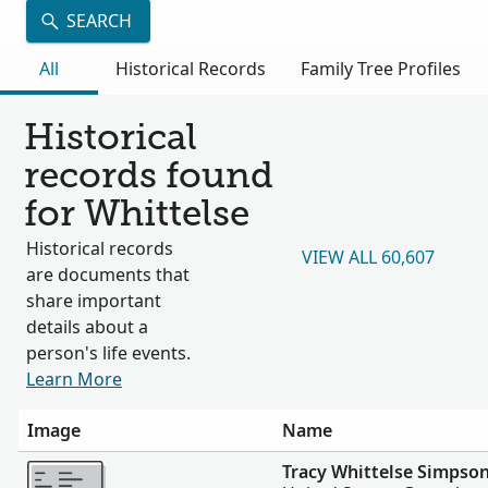
SEARCH
All
Historical Records
Family Tree Profiles
Historical
records found
for Whittelse
Historical records
VIEW ALL 60,607
are documents that
share important
details about a
person's life events.
Learn More
Image
Name
More
Tracy Whittelse Simpso