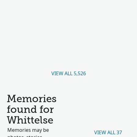
VIEW ALL 5,526
Memories
found for
Whittelse
Memories may be
VIEW ALL 37