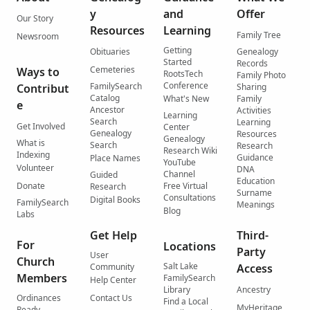
y
and
Offer
Our Story
Resources
Learning
Family Tree
Newsroom
Getting
Obituaries
Genealogy
Started
Records
Cemeteries
Ways to
RootsTech
Family Photo
Conference
FamilySearch
Contribut
Sharing
Catalog
What's New
Family
e
Ancestor
Activities
Learning
Search
Learning
Get Involved
Center
Genealogy
Resources
Genealogy
What is
Search
Research
Research Wiki
Indexing
Guidance
Place Names
YouTube
Volunteer
DNA
Channel
Guided
Education
Donate
Free Virtual
Research
Surname
Consultations
Digital Books
FamilySearch
Meanings
Blog
Labs
Get Help
Third-
For
Locations
Party
User
Church
Salt Lake
Community
Access
Members
FamilySearch
Help Center
Library
Ancestry
Ordinances
Contact Us
Find a Local
MyHeritage
Ready