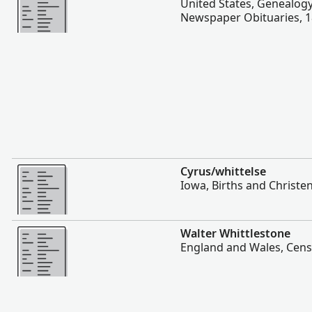
United States, Genealogy
Newspaper Obituaries, 
More
Cyrus/whittelse
Iowa, Births and Christe
More
Walter Whittlestone
England and Wales, Cens