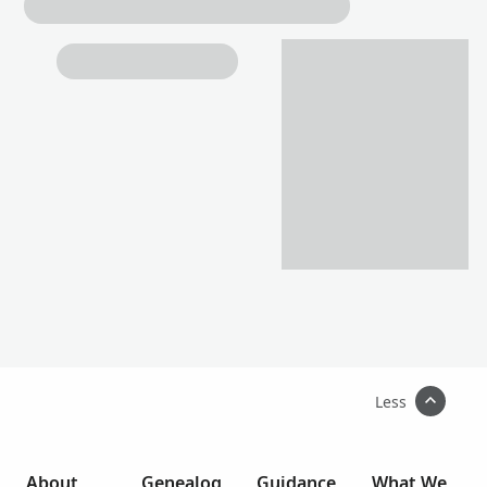
Less
About
Genealog
Guidance
What We