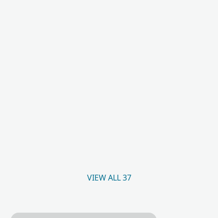
VIEW ALL 37