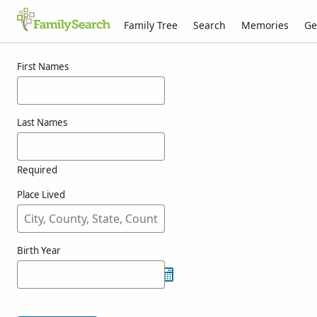
Family Tree
Search
Memories
Ge
Results for whittelse
First Names
Last Names
Required
Place Lived
Birth Year