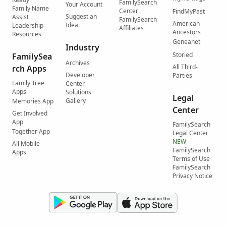
FamilySearch
Your Account
Family Name
Center
FindMyPast
Suggest an
Assist
FamilySearch
American
Idea
Leadership
Affiliates
Ancestors
Resources
Geneanet
Industry
Storied
FamilySea
Archives
All Third-
rch Apps
Developer
Parties
Family Tree
Center
Apps
Solutions
Legal
Gallery
Memories App
Center
Get Involved
App
FamilySearch
Together App
Legal Center
NEW
All Mobile
FamilySearch
Apps
Terms of Use
FamilySearch
Privacy Notice