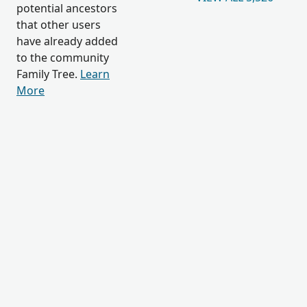
potential ancestors
that other users
have already added
to the community
Family Tree.
Learn
More