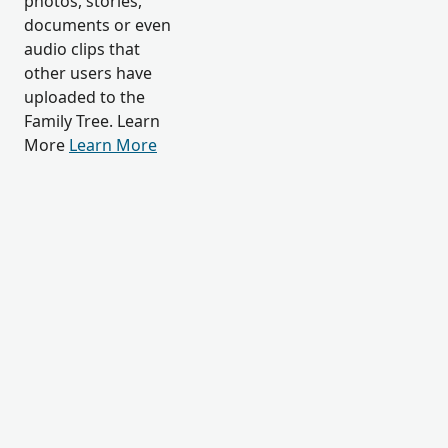
photos, stories,
documents or even
audio clips that
other users have
uploaded to the
Family Tree. Learn
More
Learn More