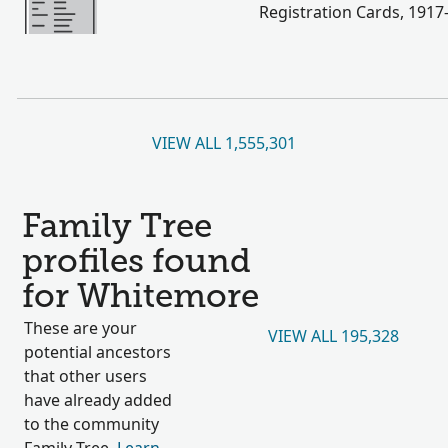
Registration Cards, 1917
VIEW ALL 1,555,301
Family Tree
profiles found
for Whitemore
These are your
VIEW ALL 195,328
potential ancestors
that other users
have already added
to the community