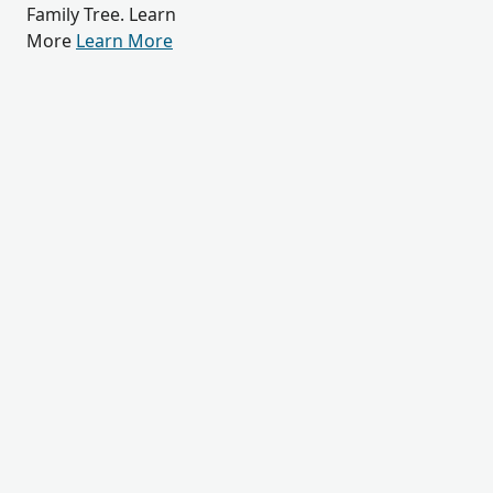
Family Tree. Learn
More
Learn More