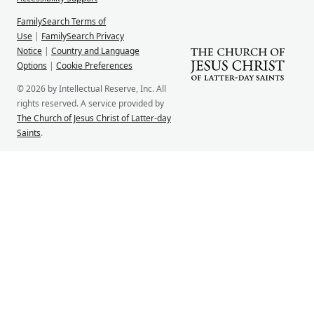
FamilySearch Terms of
Use
|
FamilySearch Privacy
Notice
|
Country and Language
Options
|
Cookie Preferences
© 2026 by Intellectual Reserve, Inc. All
rights reserved. A service provided by
The Church of Jesus Christ of Latter-day
Saints
.