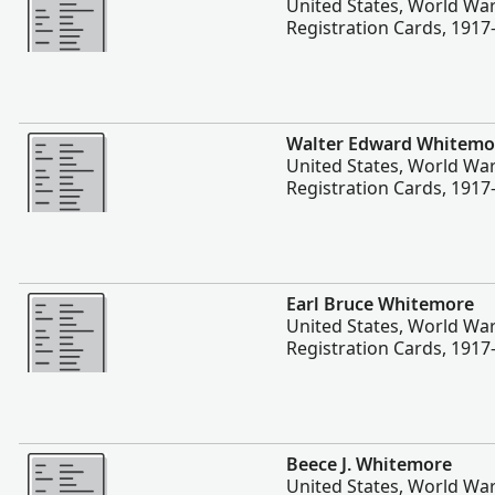
United States, World War
Registration Cards, 1917
More
Walter Edward Whitemo
United States, World War
Registration Cards, 1917
More
Earl Bruce Whitemore
United States, World War
Registration Cards, 1917
More
Beece J. Whitemore
United States, World War