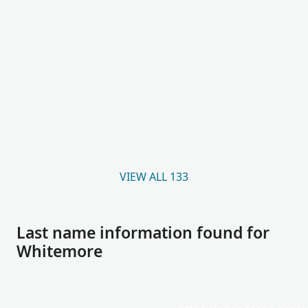
VIEW ALL 133
Last name information found for
Whitemore