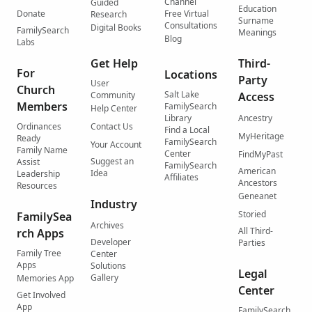
Channel
Guided
Education
Donate
Free Virtual
Research
Surname
Consultations
Digital Books
FamilySearch
Meanings
Blog
Labs
Get Help
Third-
For
Locations
Party
User
Church
Salt Lake
Community
Access
Members
FamilySearch
Help Center
Library
Ancestry
Ordinances
Contact Us
Find a Local
MyHeritage
Ready
FamilySearch
Your Account
Family Name
Center
FindMyPast
Suggest an
Assist
FamilySearch
American
Idea
Leadership
Affiliates
Ancestors
Resources
Geneanet
Industry
Storied
FamilySea
Archives
All Third-
rch Apps
Developer
Parties
Family Tree
Center
Apps
Solutions
Legal
Gallery
Memories App
Center
Get Involved
App
FamilySearch