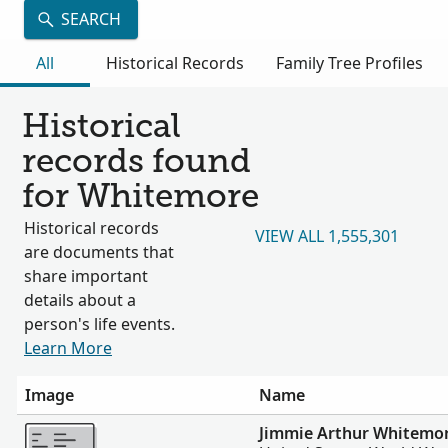
SEARCH
All
Historical Records
Family Tree Profiles
Historical
records found
for Whitemore
Historical records
VIEW ALL 1,555,301
are documents that
share important
details about a
person's life events.
Learn More
Image
Name
More
Jimmie Arthur Whitemo