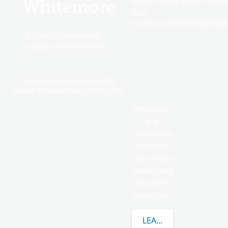
https://edge.fscdn.org/as
Whitemore
icon-
medium.58305dded85682
English (Somerset):
variant of Whitmore .
Dictionary of American Family
Names © Patrick Hanks 2003, 2006.
Whitemor
e is
commonly
found in
the United
States and
two other
countries.
LEARN MORE ABOUT