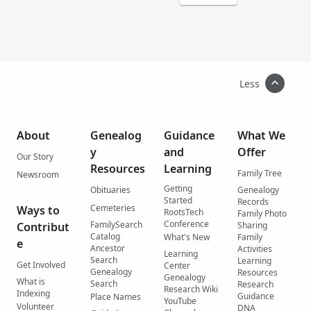
Less
About
Genealog
Guidance
What We
y
and
Offer
Our Story
Resources
Learning
Family Tree
Newsroom
Getting
Obituaries
Genealogy
Started
Records
Cemeteries
Ways to
RootsTech
Family Photo
Conference
FamilySearch
Contribut
Sharing
Catalog
What's New
Family
e
Ancestor
Activities
Learning
Search
Learning
Get Involved
Center
Genealogy
Resources
Genealogy
What is
Search
Research
Research Wiki
Indexing
Guidance
Place Names
YouTube
Volunteer
DNA