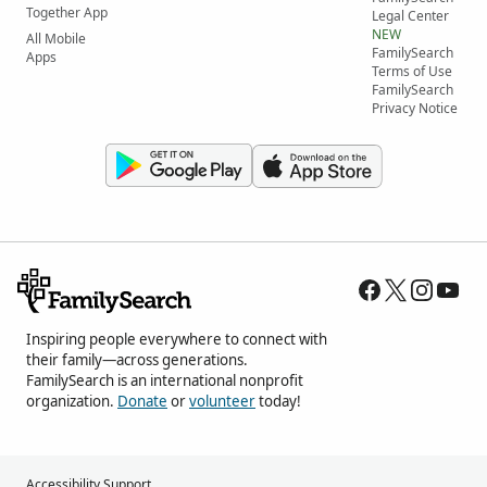
Together App
Legal Center
NEW
All Mobile
FamilySearch
Apps
Terms of Use
FamilySearch
Privacy Notice
Inspiring people everywhere to connect with
their family—across generations.
FamilySearch is an international nonprofit
organization.
Donate
or
volunteer
today!
Accessibility Support