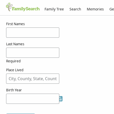
Family Tree
Search
Memories
Ge
Results for whitemore
First Names
Last Names
Required
Place Lived
Birth Year