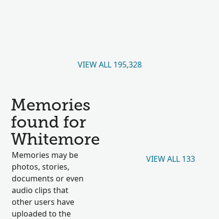
VIEW ALL 195,328
Memories
found for
Whitemore
Memories may be
VIEW ALL 133
photos, stories,
documents or even
audio clips that
other users have
uploaded to the