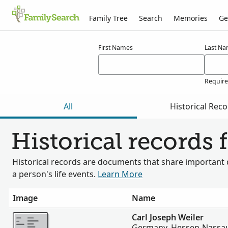
Family Tree
Search
Memories
Ge
Results for weiler
First Names
Last N
Requir
All
Historical Rec
Historical records 
Historical records are documents that share important 
a person's life events.
Learn More
Image
Name
More
Carl Joseph Weiler
Germany, Hessen-Nassau