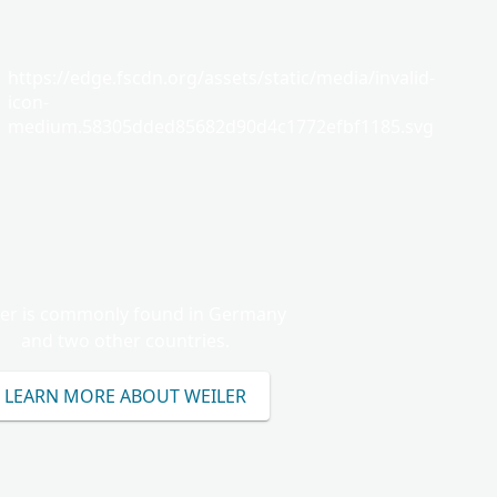
https://edge.fscdn.org/assets/static/media/invalid-
icon-
medium.58305dded85682d90d4c1772efbf1185.svg
ler is commonly found in Germany
and two other countries.
LEARN MORE ABOUT WEILER