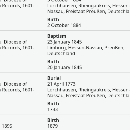
 Records, 1601-
Lorchhausen, Rheingaukreis, Hessen-
Nassau, Freistaat Preußen, Deutschl
Birth
2 October 1884
Baptism
, Diocese of
23 January 1845
 Records, 1601-
Limburg, Hessen-Nassau, Preußen,
Deutschland
Birth
20 January 1845
Burial
, Diocese of
21 April 1773
 Records, 1601-
Lorchhausen, Rheingaukreis, Hessen-
Nassau, Freistaat Preußen, Deutschl
Birth
1733
Birth
, 1895
1879