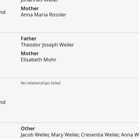
Mother
and
Anna Maria Rössler
Father
Theodor Joseph Weiler
Mother
Elisabeth Mohr
No relationships listed
and
Other
Jacob Weiler, Mary Weiler, Cresentia Weiler, Anna We