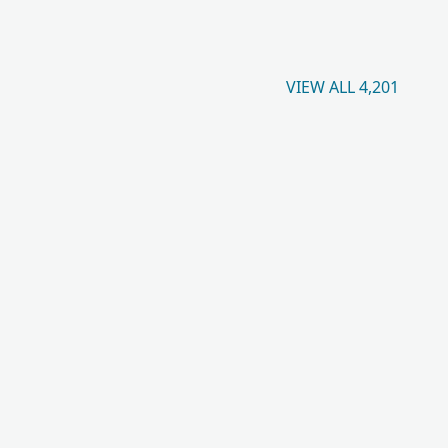
VIEW ALL 4,201