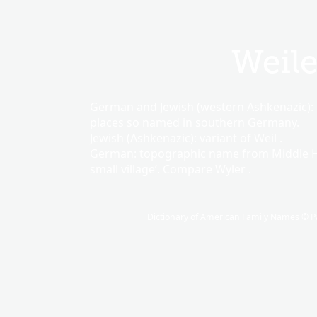
Weile
German and Jewish (western Ashkenazic): 
places so named in southern Germany.
Jewish (Ashkenazic): variant of Weil .
German: topographic name from Middle
small village’. Compare Wyler .
Dictionary of American Family Names © Pa