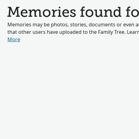
Memories found fo
Memories may be photos, stories, documents or even au
that other users have uploaded to the Family Tree. Lea
More