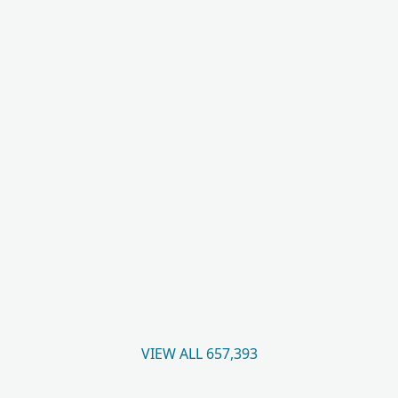
VIEW ALL 657,393