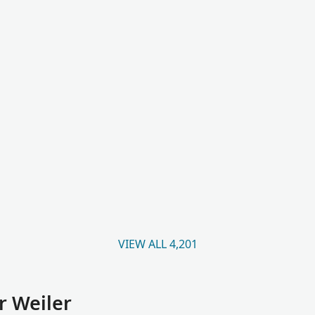
VIEW ALL 4,201
r Weiler