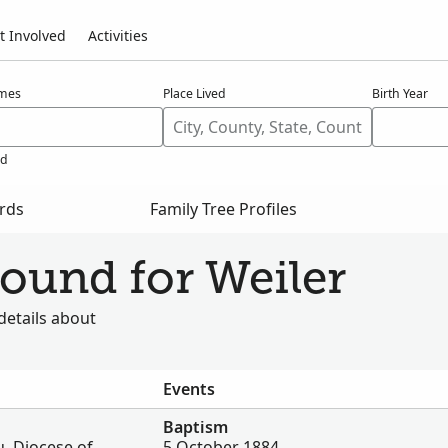
t Involved
Activities
ames
Place Lived
Birth Year
ed
ords
Family Tree Profiles
found for Weiler
details about
Events
Baptism
, Diocese of
5 October 1884