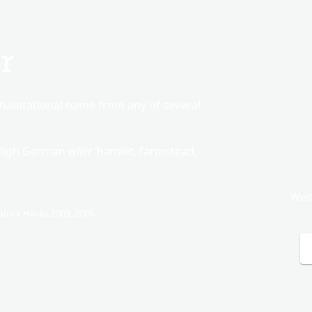
r
habitational name from any of several
 High German
wīler
‘hamlet, farmstead,
Wei
trick Hanks 2003, 2006.