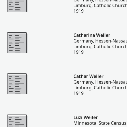
Limburg, Catholic Church
1919
More
Catharina Weiler
Germany, Hessen-Nassau
Limburg, Catholic Church
1919
More
Cathar Weiler
Germany, Hessen-Nassau
Limburg, Catholic Church
1919
More
Luzi Weiler
Minnesota, State Census