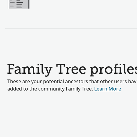
Family Tree profile
These are your potential ancestors that other users hav
added to the community Family Tree.
Learn More