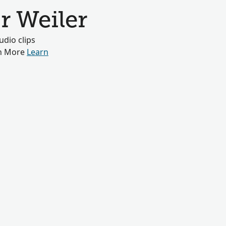
r Weiler
dio clips
rn More
Learn