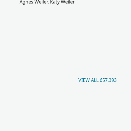
Agnes Weiler, Katy Weiler
VIEW ALL 657,393