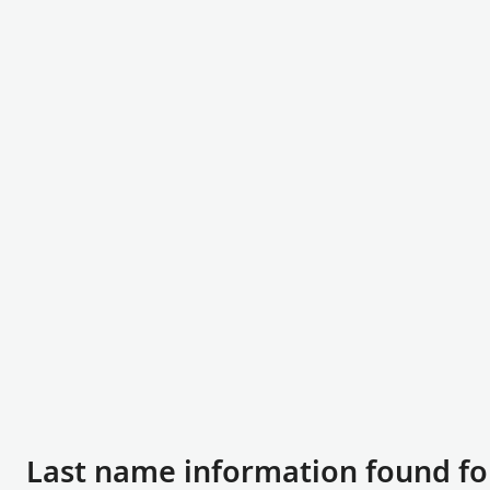
Last name information found fo