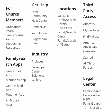
Get Help
Third-
For
Locations
Party
User
Church
Salt Lake
Community
Access
Members
FamilySearch
Help Center
Library
Ancestry
Ordinances
Contact Us
Find a Local
MyHeritage
Ready
FamilySearch
Your Account
Family Name
Center
FindMyPast
Suggest an
Assist
FamilySearch
American
Idea
Leadership
Affiliates
Ancestors
Resources
Geneanet
Industry
Storied
FamilySea
Archives
All Third-
rch Apps
Developer
Parties
Family Tree
Center
Apps
Solutions
Legal
Gallery
Memories App
Center
Get Involved
App
FamilySearch
Together App
Legal Center
NEW
All Mobile
FamilySearch
Apps
Terms of Use