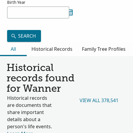
Birth Year
SEARCH
All
Historical Records
Family Tree Profiles
Historical
records found
for Wanner
Historical records
VIEW ALL 378,541
are documents that
share important
details about a
person's life events.