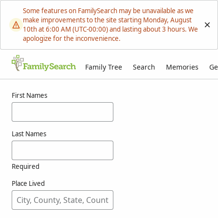
Some features on FamilySearch may be unavailable as we
make improvements to the site starting Monday, August
10th at 6:00 AM (UTC-00:00) and lasting about 3 hours. We
apologize for the inconvenience.
Family Tree
Search
Memories
Ge
Results for wanner
First Names
Last Names
Required
Place Lived