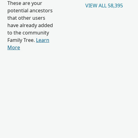
These are your
VIEW ALL 58,395
potential ancestors
that other users
have already added
to the community
Family Tree.
Learn
More