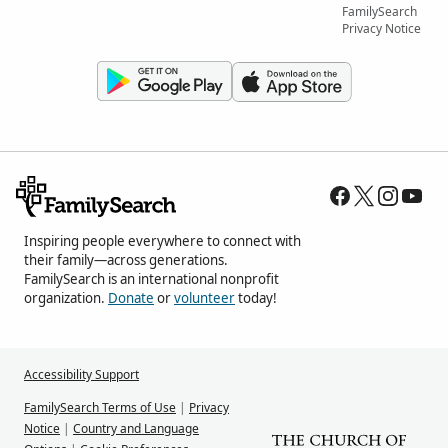
FamilySearch
Privacy Notice
Inspiring people everywhere to connect with
their family—across generations.
FamilySearch is an international nonprofit
organization.
Donate
or
volunteer
today!
Accessibility Support
FamilySearch Terms of Use
|
Privacy
Notice
|
Country and Language