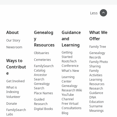
Less
About
Genealog
Guidance
What We
y
and
Offer
Our Story
Resources
Learning
Family Tree
Newsroom
Getting
Obituaries
Genealogy
Started
Records
Cemeteries
Ways to
RootsTech
Family Photo
Conference
FamilySearch
Contribut
Sharing
Catalog
What's New
Family
e
Ancestor
Activities
Learning
Search
Learning
Get Involved
Center
Genealogy
Resources
Genealogy
What is
Search
Research
Research Wiki
Indexing
Guidance
Place Names
YouTube
Volunteer
DNA
Channel
Guided
Education
Donate
Free Virtual
Research
Surname
Consultations
Digital Books
FamilySearch
Meanings
Blog
Labs