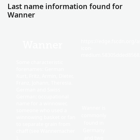
Last name information found for
Wanner
https://edge.fscdn.org/as
Wanner
icon-
medium.58305dded85682
Some characteristic
forenames: German
Kurt, Fritz, Armin, Dieter,
Franz, Johann, Theresia.
German and Swiss
German: occupational
name for a winnower,
Wanner is
someone who used a
commonly
winnowing basket or fan
found in
to separate grain from
Germany
chaff (see Wannemacher
).
and two