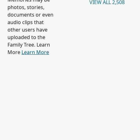
VIEW ALL 2,508
photos, stories,
documents or even
audio clips that
other users have
uploaded to the
Family Tree. Learn
More
Learn More