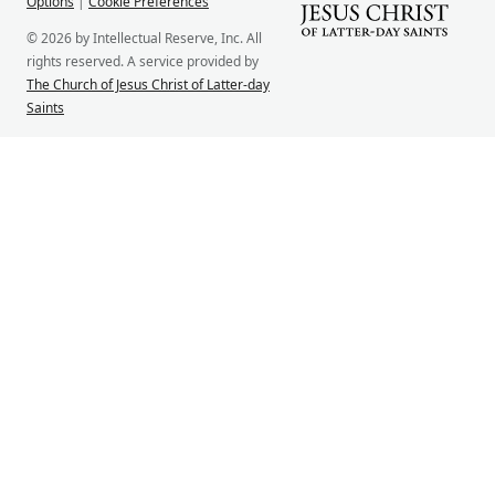
Options
|
Cookie Preferences
© 2026 by Intellectual Reserve, Inc. All
rights reserved. A service provided by
The Church of Jesus Christ of Latter-day
Saints