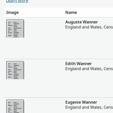
Learn More
Image
Name
More
Auguste Wanner
England and Wales, Cens
More
Edith Wanner
England and Wales, Cens
More
Eugenie Wanner
England and Wales, Cens