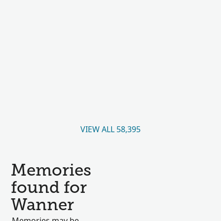
VIEW ALL 58,395
Memories
found for
Wanner
Memories may be