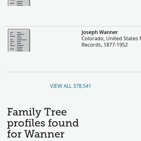
More
Joseph Wanner
Colorado, United States 
Records, 1877-1952
VIEW ALL 378,541
Family Tree
profiles found
for Wanner