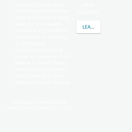
German: topographic
other
name for someone who
countries.
lived in a basket-shaped
valley or on a basket-
LEARN MORE ABOUT
shaped knoll (see Wann
), the suffix
-er
denoting
an inhabitant.
German: habitational
name for someone from
Wanne in North Rhine-
Westphalia and Baden-
Württemberg or from
Wanna in Lower Saxony.
Dictionary of American Family
Names © Patrick Hanks 2003, 2006.