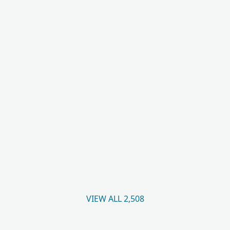
VIEW ALL 2,508