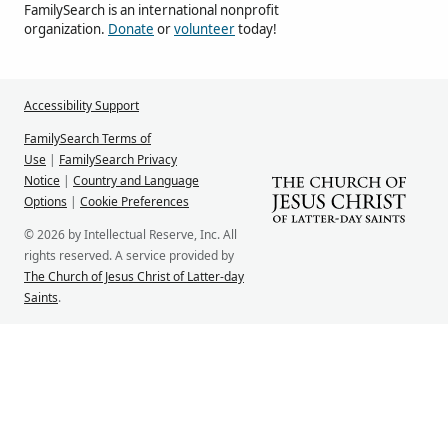
FamilySearch is an international nonprofit
organization.
Donate
or
volunteer
today!
Accessibility Support
FamilySearch Terms of
Use
|
FamilySearch Privacy
Notice
|
Country and Language
Options
|
Cookie Preferences
© 2026 by Intellectual Reserve, Inc. All
rights reserved. A service provided by
The Church of Jesus Christ of Latter-day
Saints
.