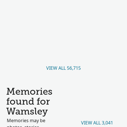
VIEW ALL 56,715
Memories
found for
Wamsley
Memories may be
VIEW ALL 3,041