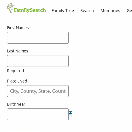
Family Tree
Search
Memories
Ge
Results for wamsley
First Names
Last Names
Required
Place Lived
Birth Year