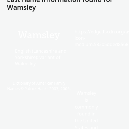
Wamsley
https://edge.fscdn.org/as
Wamsley
icon-
medium.58305dded85682
English (Lancashire and
Yorkshire): variant of
Walmsley .
Dictionary of American Family
Names © Patrick Hanks 2003, 2006.
Wamsley
is
commonly
found in
the United
States and