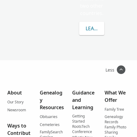
two other
countries.
LEARN MORE ABOUT 
Less
About
Genealog
Guidance
What We
y
and
Offer
Our Story
Resources
Learning
Family Tree
Newsroom
Getting
Obituaries
Genealogy
Started
Records
Cemeteries
Ways to
RootsTech
Family Photo
Conference
FamilySearch
Contribut
Sharing