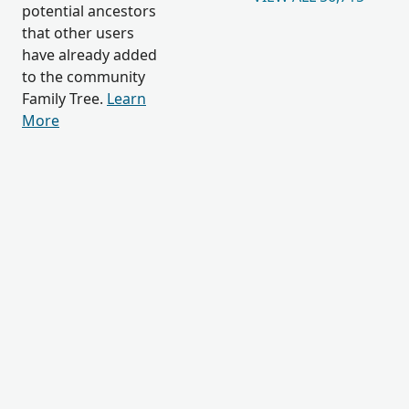
potential ancestors
that other users
have already added
to the community
Family Tree.
Learn
More