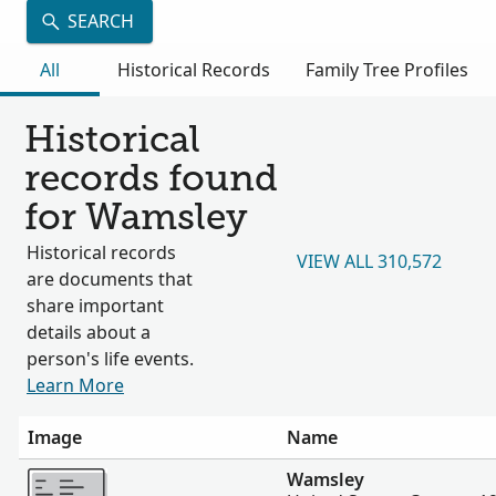
SEARCH
All
Historical Records
Family Tree Profiles
Historical
records found
for Wamsley
Historical records
VIEW ALL 310,572
are documents that
share important
details about a
person's life events.
Learn More
Image
Name
More
Wamsley