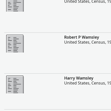
United States, Census, 1
More
Robert P Wamsley
United States, Census, 1
More
Harry Wamsley
United States, Census, 1