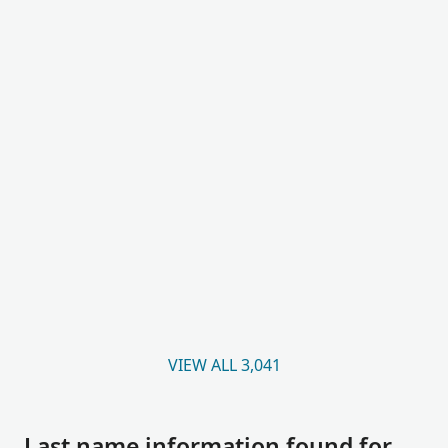
VIEW ALL 3,041
Last name information found for