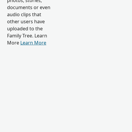
photos, stories,
documents or even
audio clips that
other users have
uploaded to the
Family Tree. Learn
More
Learn More