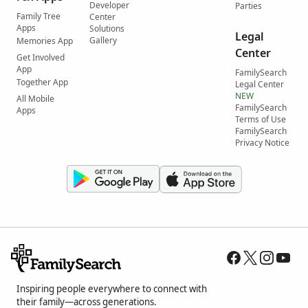
Developer
Parties
Family Tree
Center
Apps
Solutions
Legal
Gallery
Memories App
Center
Get Involved
App
FamilySearch
Together App
Legal Center
NEW
All Mobile
FamilySearch
Apps
Terms of Use
FamilySearch
Privacy Notice
Inspiring people everywhere to connect with
their family—across generations.