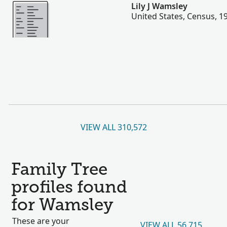
More
Lily J Wamsley
United States, Census, 1
VIEW ALL 310,572
Family Tree
profiles found
for Wamsley
These are your
VIEW ALL 56,715