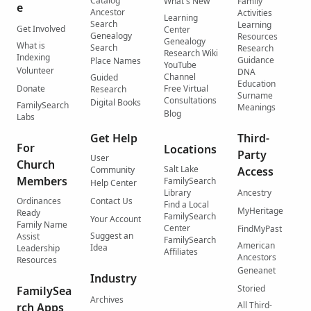
Catalog
What's New
Family
e
Ancestor
Activities
Learning
Search
Learning
Get Involved
Center
Genealogy
Resources
Genealogy
What is
Search
Research
Research Wiki
Indexing
Guidance
Place Names
YouTube
Volunteer
DNA
Channel
Guided
Education
Donate
Free Virtual
Research
Surname
Consultations
Digital Books
FamilySearch
Meanings
Blog
Labs
Get Help
Third-
For
Locations
Party
User
Church
Salt Lake
Community
Access
Members
FamilySearch
Help Center
Library
Ancestry
Ordinances
Contact Us
Find a Local
MyHeritage
Ready
FamilySearch
Your Account
Family Name
Center
FindMyPast
Suggest an
Assist
FamilySearch
American
Idea
Leadership
Affiliates
Ancestors
Resources
Geneanet
Industry
Storied
FamilySea
Archives
All Third-
rch Apps