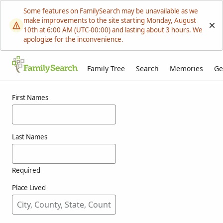
Some features on FamilySearch may be unavailable as we
make improvements to the site starting Monday, August
10th at 6:00 AM (UTC-00:00) and lasting about 3 hours. We
apologize for the inconvenience.
Family Tree
Search
Memories
Ge
Results for waitt
First Names
Last Names
Required
Place Lived