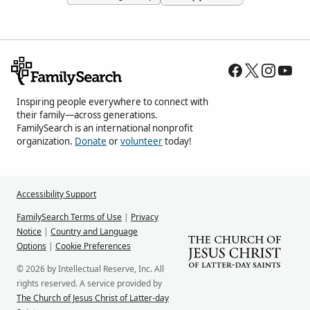
Inspiring people everywhere to connect with
their family—across generations.
FamilySearch is an international nonprofit
organization.
Donate
or
volunteer
today!
Accessibility Support
FamilySearch Terms of Use
|
Privacy
Notice
|
Country and Language
Options
|
Cookie Preferences
© 2026 by Intellectual Reserve, Inc. All
rights reserved. A service provided by
The Church of Jesus Christ of Latter-day