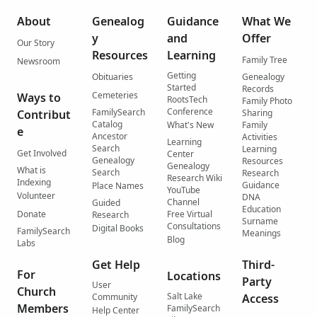
About
Genealog
Guidance
What We
y
and
Offer
Our Story
Resources
Learning
Family Tree
Newsroom
Getting
Obituaries
Genealogy
Started
Records
Cemeteries
Ways to
RootsTech
Family Photo
Conference
FamilySearch
Contribut
Sharing
Catalog
What's New
Family
e
Ancestor
Activities
Learning
Search
Learning
Get Involved
Center
Genealogy
Resources
Genealogy
What is
Search
Research
Research Wiki
Indexing
Guidance
Place Names
YouTube
Volunteer
DNA
Channel
Guided
Education
Donate
Free Virtual
Research
Surname
Consultations
Digital Books
FamilySearch
Meanings
Blog
Labs
Get Help
Third-
For
Locations
Party
User
Church
Salt Lake
Community
Access
Members
FamilySearch
Help Center