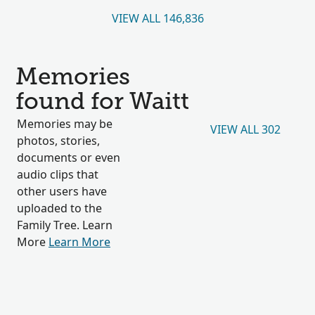
VIEW ALL 146,836
Memories
found for Waitt
Memories may be
VIEW ALL 302
photos, stories,
documents or even
audio clips that
other users have
uploaded to the
Family Tree. Learn
More
Learn More