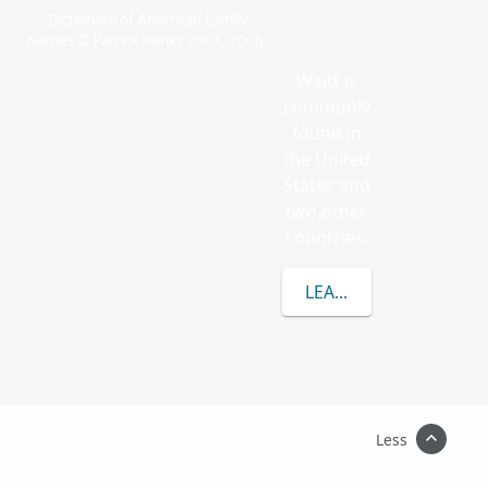
Dictionary of American Family
Names © Patrick Hanks 2003, 2006.
Waitt is
commonly
found in
the United
States and
two other
countries.
LEARN MORE ABOUT 
Less