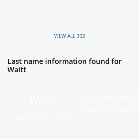
VIEW ALL 302
Last name information found for
Waitt
https://edge.fscdn.org/as
Waitt
icon-
medium.58305dded85682
English: variant of Waite
.