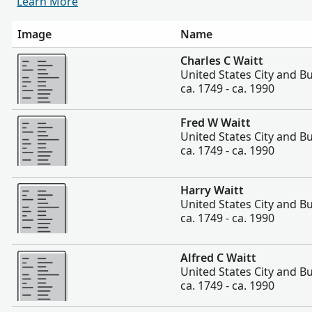
Learn More
Image
Name
More
Charles C Waitt
United States City and Bu
ca. 1749 - ca. 1990
More
Fred W Waitt
United States City and Bu
ca. 1749 - ca. 1990
More
Harry Waitt
United States City and Bu
ca. 1749 - ca. 1990
More
Alfred C Waitt
United States City and Bu
ca. 1749 - ca. 1990