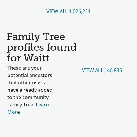
VIEW ALL 1,026,221
Family Tree
profiles found
for Waitt
These are your
VIEW ALL 146,836
potential ancestors
that other users
have already added
to the community
Family Tree.
Learn
More