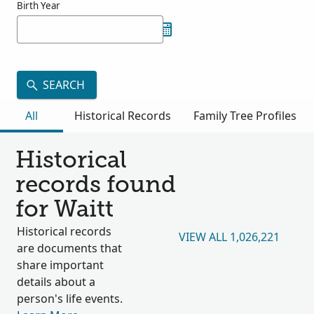
Birth Year
SEARCH
All
Historical Records
Family Tree Profiles
Historical
records found
for Waitt
Historical records
VIEW ALL 1,026,221
are documents that
share important
details about a
person's life events.