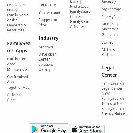
Library
Ancestry
Ordinances
Contact Us
Find a Local
MyHeritage
Ready
FamilySearch
Your Account
Family Name
Center
FindMyPast
Suggest an
Assist
FamilySearch
American
Idea
Leadership
Affiliates
Ancestors
Resources
Geneanet
Industry
Storied
FamilySea
Archives
All Third-
rch Apps
Developer
Parties
Family Tree
Center
Apps
Solutions
Legal
Gallery
Memories App
Center
Get Involved
App
FamilySearch
Together App
Legal Center
NEW
All Mobile
FamilySearch
Apps
Terms of Use
FamilySearch
Privacy Notice