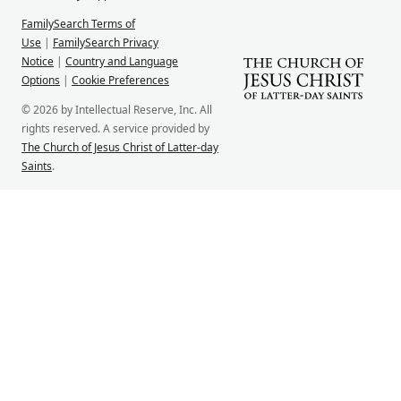
FamilySearch Terms of
Use
|
FamilySearch Privacy
Notice
|
Country and Language
Options
|
Cookie Preferences
© 2026 by Intellectual Reserve, Inc. All
rights reserved. A service provided by
The Church of Jesus Christ of Latter-day
Saints
.