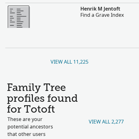
More
Henrik M Jentoft
Find a Grave Index
VIEW ALL 11,225
Family Tree
profiles found
for Totoft
These are your
VIEW ALL 2,277
potential ancestors
that other users