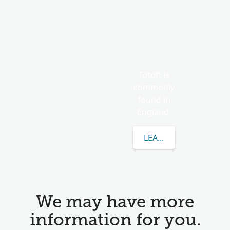
Totoft is
commonly
found in
England.
LEARN MORE ABOUT 
We may have more
information for you.