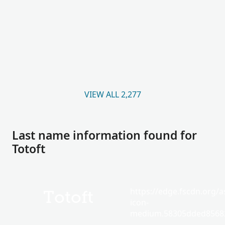
VIEW ALL 2,277
Last name information found for
Totoft
https://edge.fscdn.org/as
Totoft
icon-
medium.58305dded85682