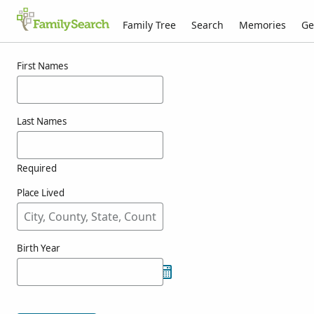
Family Tree
Search
Memories
Ge
Results for totoft
First Names
Last Names
Required
Place Lived
Birth Year