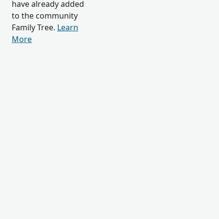
have already added
to the community
Family Tree.
Learn
More