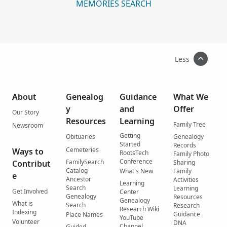
MEMORIES SEARCH
Less
About
Genealog
Guidance
What We
y
and
Offer
Our Story
Resources
Learning
Family Tree
Newsroom
Getting
Obituaries
Genealogy
Started
Records
Cemeteries
Ways to
RootsTech
Family Photo
Conference
FamilySearch
Contribut
Sharing
Catalog
What's New
Family
e
Ancestor
Activities
Learning
Search
Learning
Get Involved
Center
Genealogy
Resources
Genealogy
What is
Search
Research
Research Wiki
Indexing
Guidance
Place Names
YouTube
Volunteer
DNA
Channel
Guided