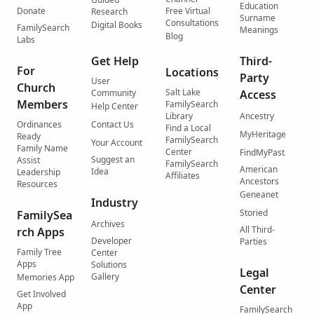
Education
Donate
Free Virtual
Research
Surname
Consultations
Digital Books
FamilySearch
Meanings
Blog
Labs
Get Help
Third-
For
Locations
Party
User
Church
Salt Lake
Community
Access
Members
FamilySearch
Help Center
Library
Ancestry
Ordinances
Contact Us
Find a Local
MyHeritage
Ready
FamilySearch
Your Account
Family Name
Center
FindMyPast
Suggest an
Assist
FamilySearch
American
Idea
Leadership
Affiliates
Ancestors
Resources
Geneanet
Industry
Storied
FamilySea
Archives
All Third-
rch Apps
Developer
Parties
Family Tree
Center
Apps
Solutions
Legal
Gallery
Memories App
Center
Get Involved
App
FamilySearch