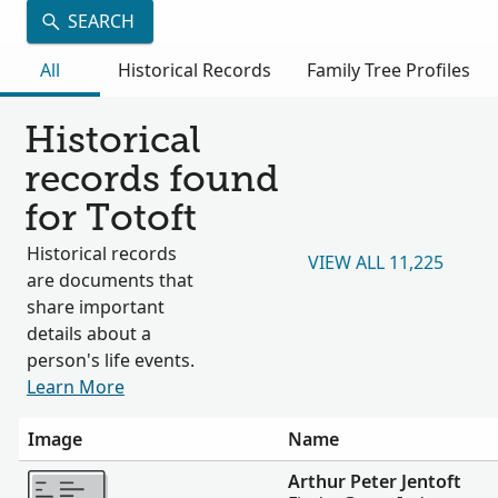
SEARCH
All
Historical Records
Family Tree Profiles
Historical
records found
for Totoft
Historical records
VIEW ALL 11,225
are documents that
share important
details about a
person's life events.
Learn More
Image
Name
More
Arthur Peter Jentoft