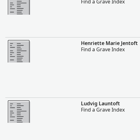
Find a Grave Index
More
Henriette Marie Jentoft
Find a Grave Index
More
Ludvig Launtoft
Find a Grave Index