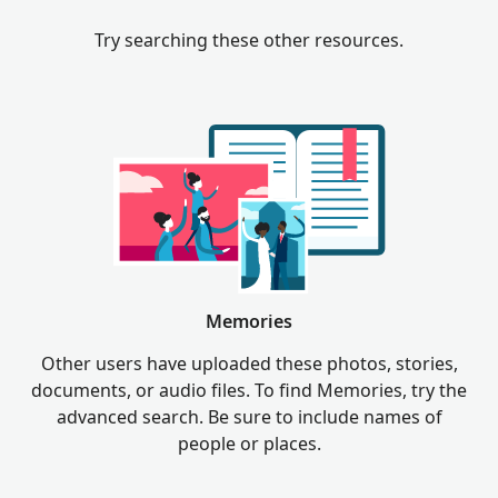
Try searching these other resources.
Memories
Other users have uploaded these photos, stories,
documents, or audio files. To find Memories, try the
advanced search. Be sure to include names of
people or places.