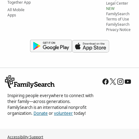
Together App
Legal Center
NEW
All Mobile
FamilySearch
Apps
Terms of Use
FamilySearch
Privacy Notice
Inspiring people everywhere to connect with
their family—across generations.
FamilySearch is an international nonprofit
organization.
Donate
or
volunteer
today!
Accessibility Support