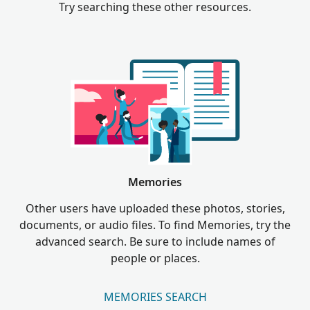
Try searching these other resources.
Memories
Other users have uploaded these photos, stories,
documents, or audio files. To find Memories, try the
advanced search. Be sure to include names of
people or places.
MEMORIES SEARCH