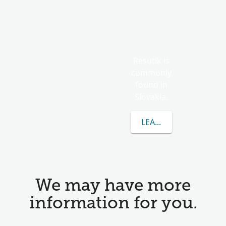
Resutik is
commonly
found in
Slovakia.
LEARN MORE ABOUT 
We may have more
information for you.