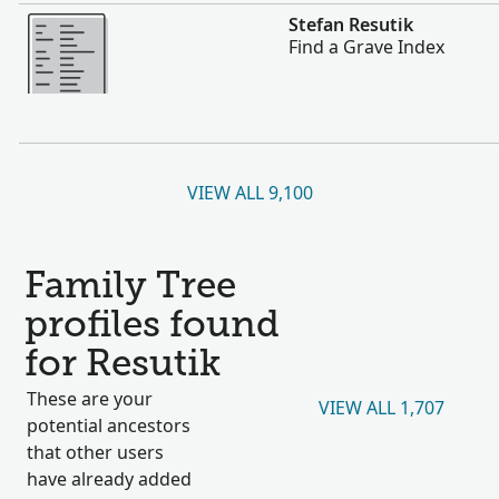
More
Stefan Resutik
Find a Grave Index
VIEW ALL 9,100
Family Tree
profiles found
for Resutik
These are your
VIEW ALL 1,707
potential ancestors
that other users
have already added