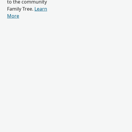
to the community
Family Tree.
Learn
More