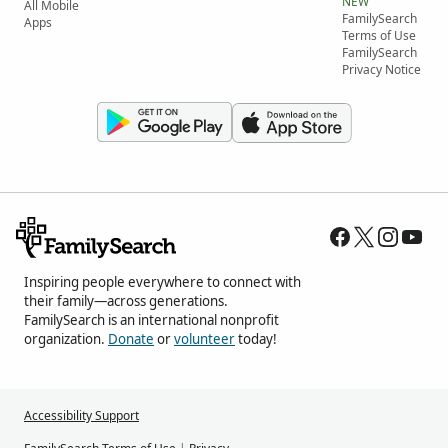
NEW
All Mobile
FamilySearch
Apps
Terms of Use
FamilySearch
Privacy Notice
Inspiring people everywhere to connect with
their family—across generations.
FamilySearch is an international nonprofit
organization.
Donate
or
volunteer
today!
Accessibility Support