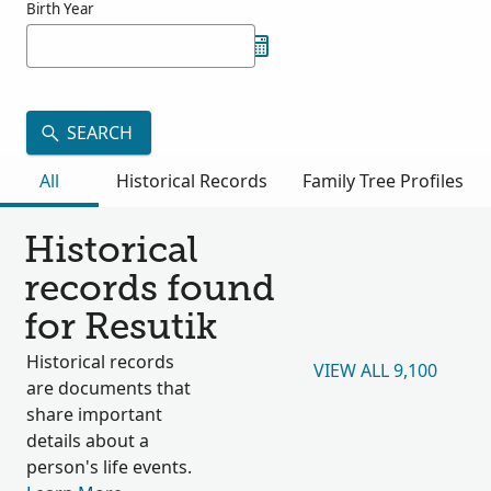
Birth Year
SEARCH
All
Historical Records
Family Tree Profiles
Historical
records found
for Resutik
Historical records
VIEW ALL 9,100
are documents that
share important
details about a
person's life events.