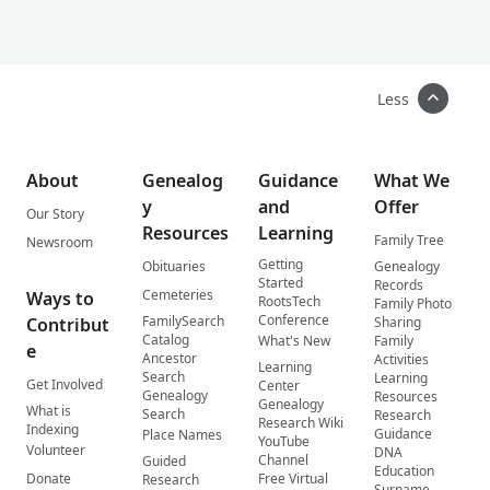
Less
About
Genealog
Guidance
What We
y
and
Offer
Our Story
Resources
Learning
Family Tree
Newsroom
Getting
Obituaries
Genealogy
Started
Records
Cemeteries
Ways to
RootsTech
Family Photo
Conference
FamilySearch
Contribut
Sharing
Catalog
What's New
Family
e
Ancestor
Activities
Learning
Search
Learning
Get Involved
Center
Genealogy
Resources
Genealogy
What is
Search
Research
Research Wiki
Indexing
Guidance
Place Names
YouTube
Volunteer
DNA
Channel
Guided
Education
Donate
Free Virtual
Research
Surname