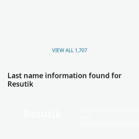
VIEW ALL 1,707
Last name information found for
Resutik
https://edge.fscdn.org/as
Resutik
icon-
medium.58305dded85682