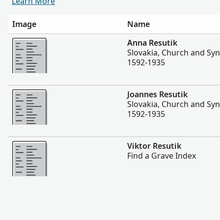
Learn More
Image
Name
More
Anna Resutik
Slovakia, Church and Sy
1592-1935
More
Joannes Resutik
Slovakia, Church and Sy
1592-1935
More
Viktor Resutik
Find a Grave Index