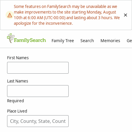
Some features on FamilySearch may be unavailable as we
make improvements to the site starting Monday, August
10th at 6:00 AM (UTC-00:00) and lasting about 3 hours. We
apologize for the inconvenience.
Family Tree
Search
Memories
Ge
Results for resutik
First Names
Last Names
Required
Place Lived