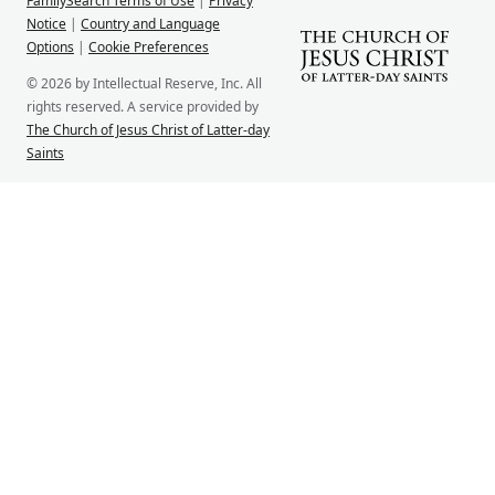
FamilySearch Terms of Use
|
Privacy
Notice
|
Country and Language
Options
|
Cookie Preferences
© 2026 by Intellectual Reserve, Inc. All
rights reserved. A service provided by
The Church of Jesus Christ of Latter-day
Saints