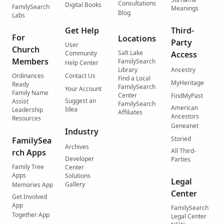
Consultations
Digital Books
FamilySearch
Meanings
Blog
Labs
Get Help
Third-
For
Locations
Party
User
Church
Salt Lake
Community
Access
Members
FamilySearch
Help Center
Library
Ancestry
Ordinances
Contact Us
Find a Local
MyHeritage
Ready
FamilySearch
Your Account
Family Name
Center
FindMyPast
Suggest an
Assist
FamilySearch
American
Idea
Leadership
Affiliates
Ancestors
Resources
Geneanet
Industry
Storied
FamilySea
Archives
All Third-
rch Apps
Developer
Parties
Family Tree
Center
Apps
Solutions
Legal
Gallery
Memories App
Center
Get Involved
App
FamilySearch
Together App
Legal Center