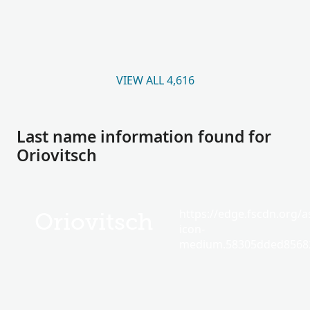
VIEW ALL 4,616
Last name information found for
Oriovitsch
https://edge.fscdn.org/as
Oriovitsch
icon-
medium.58305dded85682