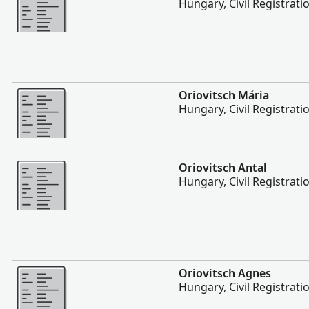
Hungary, Civil Registrati
More
Oriovitsch Mária
Hungary, Civil Registrati
More
Oriovitsch Antal
Hungary, Civil Registrati
More
Oriovitsch Agnes
Hungary, Civil Registrati