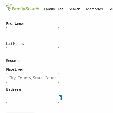
Family Tree
Search
Memories
Ge
Results for oriovitsch
First Names
Last Names
Required
Place Lived
Birth Year