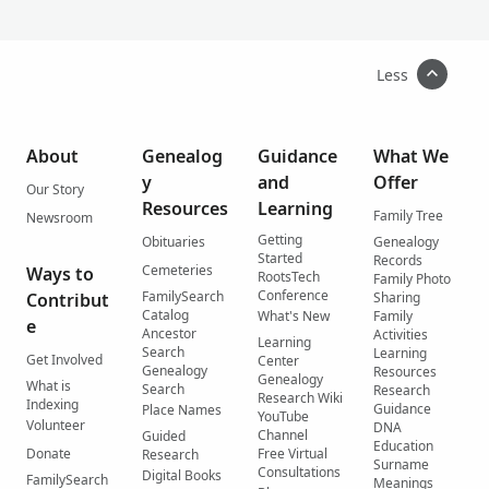
Less
About
Genealog
Guidance
What We
y
and
Offer
Our Story
Resources
Learning
Family Tree
Newsroom
Getting
Obituaries
Genealogy
Started
Records
Cemeteries
Ways to
RootsTech
Family Photo
Conference
FamilySearch
Contribut
Sharing
Catalog
What's New
Family
e
Ancestor
Activities
Learning
Search
Learning
Get Involved
Center
Genealogy
Resources
Genealogy
What is
Search
Research
Research Wiki
Indexing
Guidance
Place Names
YouTube
Volunteer
DNA
Channel
Guided
Education
Donate
Free Virtual
Research
Surname
Consultations
Digital Books
FamilySearch
Meanings