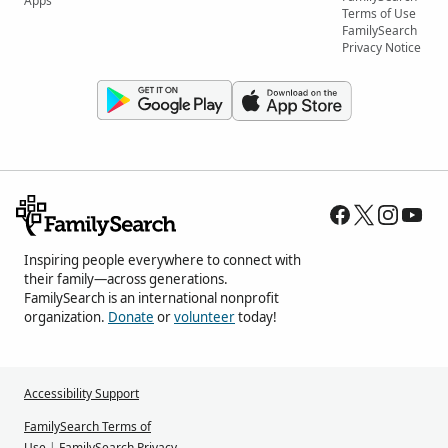
Apps
Terms of Use
FamilySearch
Privacy Notice
Inspiring people everywhere to connect with
their family—across generations.
FamilySearch is an international nonprofit
organization.
Donate
or
volunteer
today!
Accessibility Support
FamilySearch Terms of
Use
|
FamilySearch Privacy