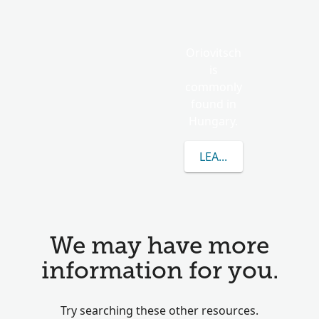
Oriovitsch
is
commonly
found in
Hungary.
LEARN MORE ABOUT 
We may have more
information for you.
Try searching these other resources.