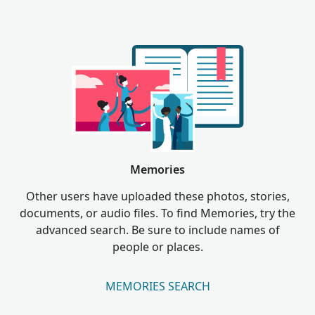
Memories
Other users have uploaded these photos, stories,
documents, or audio files. To find Memories, try the
advanced search. Be sure to include names of
people or places.
MEMORIES SEARCH