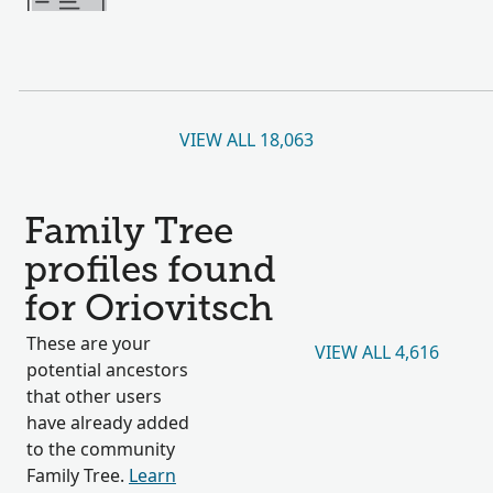
VIEW ALL 18,063
Family Tree
profiles found
for Oriovitsch
These are your
VIEW ALL 4,616
potential ancestors
that other users
have already added
to the community
Family Tree.
Learn