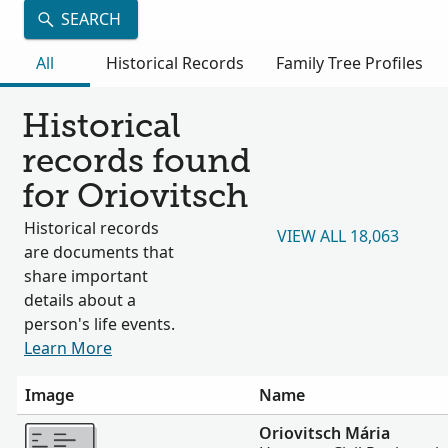
SEARCH
All
Historical Records
Family Tree Profiles
Historical
records found
for Oriovitsch
Historical records
VIEW ALL 18,063
are documents that
share important
details about a
person's life events.
Learn More
Image
Name
More
Oriovitsch Mária