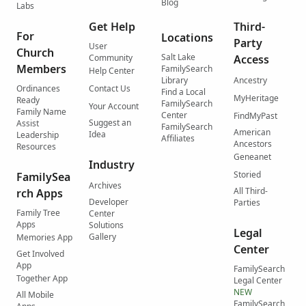
Blog
Labs
Get Help
Third-
For
Locations
Party
User
Church
Salt Lake
Community
Access
Members
FamilySearch
Help Center
Library
Ancestry
Ordinances
Contact Us
Find a Local
MyHeritage
Ready
FamilySearch
Your Account
Family Name
Center
FindMyPast
Suggest an
Assist
FamilySearch
American
Idea
Leadership
Affiliates
Ancestors
Resources
Geneanet
Industry
Storied
FamilySea
Archives
All Third-
rch Apps
Developer
Parties
Family Tree
Center
Apps
Solutions
Legal
Gallery
Memories App
Center
Get Involved
App
FamilySearch
Together App
Legal Center
NEW
All Mobile
FamilySearch