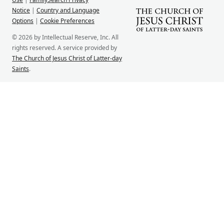
Notice
|
Country and Language
Options
|
Cookie Preferences
© 2026 by Intellectual Reserve, Inc. All
rights reserved. A service provided by
The Church of Jesus Christ of Latter-day
Saints
.