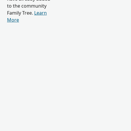
to the community
Family Tree.
Learn
More