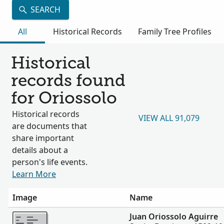
SEARCH
All
Historical Records
Family Tree Profiles
Historical
records found
for Oriossolo
Historical records
VIEW ALL 91,079
are documents that
share important
details about a
person's life events.
Learn More
Image
Name
More
Juan Oriossolo Aguirre