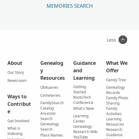
MEMORIES SEARCH
Less
About
Genealog
Guidance
What We
y
and
Offer
Our Story
Resources
Learning
Family Tree
Newsroom
Getting
Obituaries
Genealogy
Started
Records
Cemeteries
Ways to
RootsTech
Family Photo
Conference
FamilySearch
Contribut
Sharing
Catalog
What's New
Family
e
Ancestor
Activities
Learning
Search
Learning
Get Involved
Center
Genealogy
Resources
Genealogy
What is
Search
Research
Research Wiki
Indexing
Guidance
Place Names
YouTube