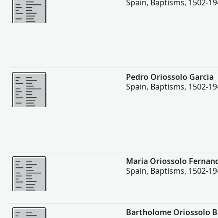
Spain, Baptisms, 1502-1
More
Pedro Oriossolo Garcia
Spain, Baptisms, 1502-1
More
Maria Oriossolo Fernan
Spain, Baptisms, 1502-1
More
Bartholome Oriossolo 