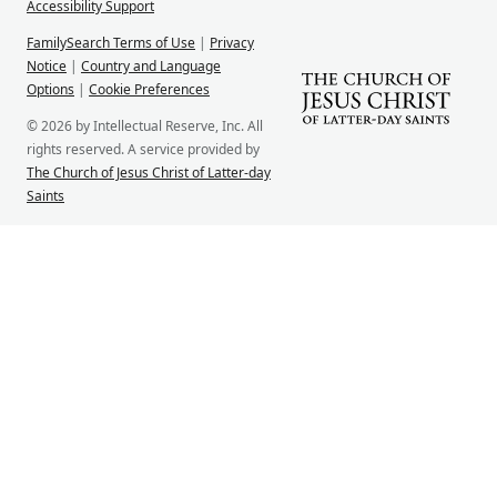
Accessibility Support
FamilySearch Terms of Use
|
Privacy
Notice
|
Country and Language
Options
|
Cookie Preferences
© 2026 by Intellectual Reserve, Inc. All
rights reserved. A service provided by
The Church of Jesus Christ of Latter-day
Saints