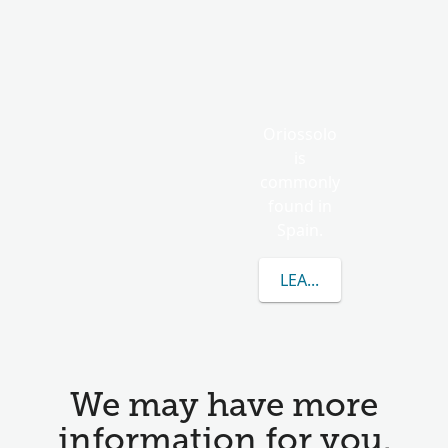
Oriossolo
is
commonly
found in
Spain.
LEARN MORE ABOUT 
We may have more
information for you.