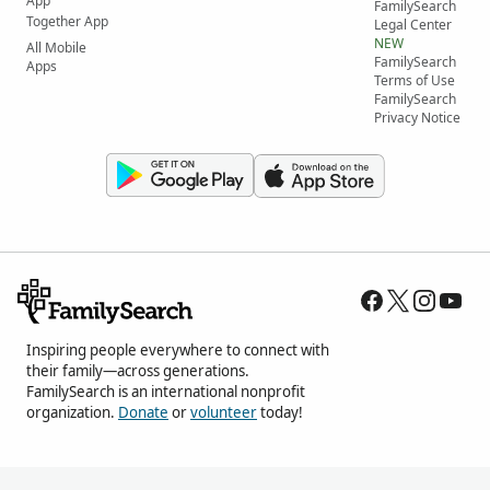
App
FamilySearch
Together App
Legal Center
NEW
All Mobile
FamilySearch
Apps
Terms of Use
FamilySearch
Privacy Notice
Inspiring people everywhere to connect with
their family—across generations.
FamilySearch is an international nonprofit
organization.
Donate
or
volunteer
today!