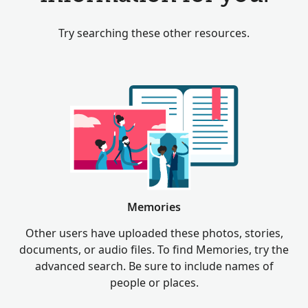
Try searching these other resources.
Memories
Other users have uploaded these photos, stories,
documents, or audio files. To find Memories, try the
advanced search. Be sure to include names of
people or places.