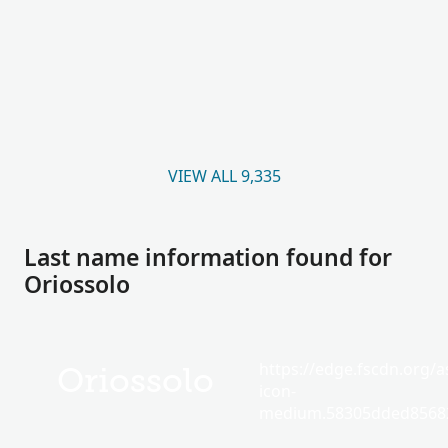
VIEW ALL 9,335
Last name information found for
Oriossolo
https://edge.fscdn.org/as
Oriossolo
icon-
medium.58305dded85682