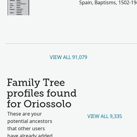
Spain, Baptisms, 1502-1
VIEW ALL 91,079
Family Tree
profiles found
for Oriossolo
These are your
VIEW ALL 9,335
potential ancestors
that other users
have already added