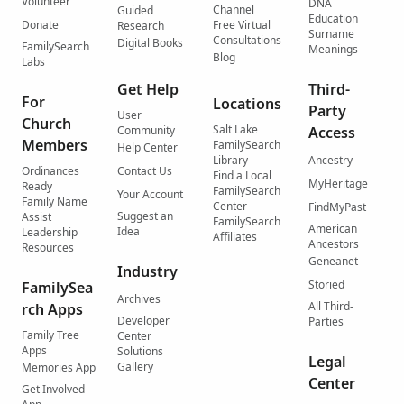
Volunteer
DNA
Channel
Guided
Education
Donate
Free Virtual
Research
Surname
Consultations
Digital Books
FamilySearch
Meanings
Blog
Labs
Get Help
Third-
For
Locations
Party
User
Church
Salt Lake
Community
Access
Members
FamilySearch
Help Center
Library
Ancestry
Ordinances
Contact Us
Find a Local
MyHeritage
Ready
FamilySearch
Your Account
Family Name
Center
FindMyPast
Suggest an
Assist
FamilySearch
American
Idea
Leadership
Affiliates
Ancestors
Resources
Geneanet
Industry
Storied
FamilySea
Archives
All Third-
rch Apps
Developer
Parties
Family Tree
Center
Apps
Solutions
Legal
Gallery
Memories App
Center
Get Involved