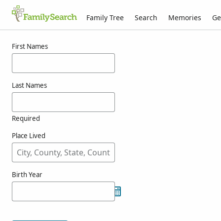
Family Tree
Search
Memories
Ge
Results for oriossolo
First Names
Last Names
Required
Place Lived
Birth Year