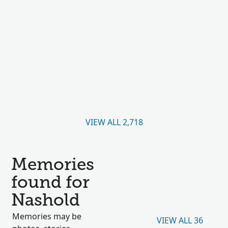
VIEW ALL 2,718
Memories
found for
Nashold
Memories may be
VIEW ALL 36