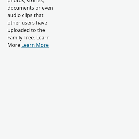
photos, stories,
documents or even
audio clips that
other users have
uploaded to the
Family Tree. Learn
More
Learn More