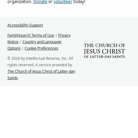
organization.
Donate
or
volunteer
today!
Accessibility Support
FamilySearch Terms of Use
|
Privacy
Notice
|
Country and Language
Options
|
Cookie Preferences
© 2026 by Intellectual Reserve, Inc. All
rights reserved. A service provided by
The Church of Jesus Christ of Latter-day
Saints