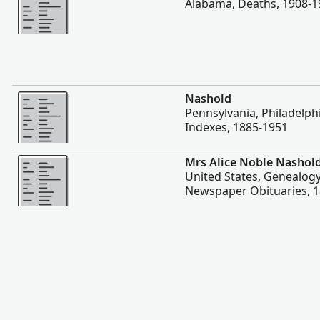
Alabama, Deaths, 1908-1
More
Nashold
Pennsylvania, Philadelph
Indexes, 1885-1951
More
Mrs Alice Noble Nashol
United States, Genealogy
Newspaper Obituaries, 