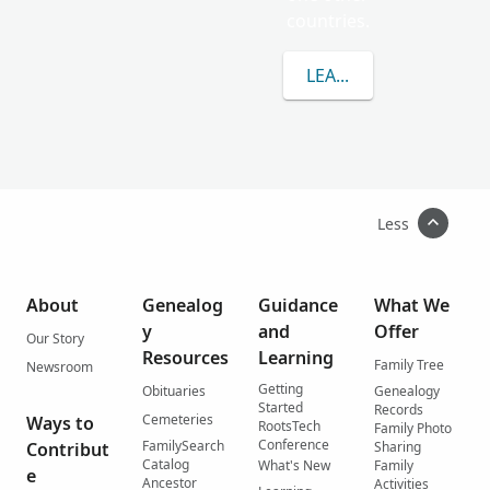
countries.
LEARN MORE ABOUT
Less
About
Genealog
Guidance
What We
y
and
Offer
Our Story
Resources
Learning
Family Tree
Newsroom
Getting
Obituaries
Genealogy
Started
Records
Cemeteries
Ways to
RootsTech
Family Photo
Conference
FamilySearch
Contribut
Sharing
Catalog
What's New
Family
e
Ancestor
Activities