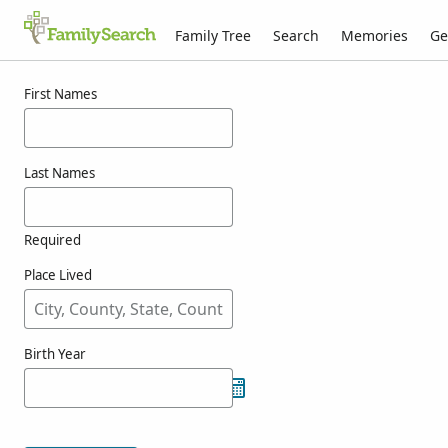
Family Tree
Search
Memories
Ge
Results for nashold
First Names
Last Names
Required
Place Lived
Birth Year