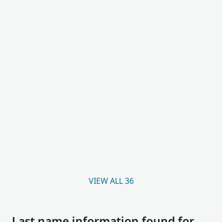
VIEW ALL 36
Last name information found for