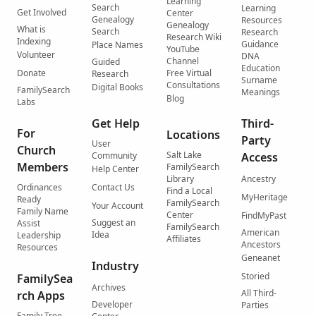
Learning
Search
Learning
Get Involved
Center
Genealogy
Resources
Genealogy
What is
Search
Research
Research Wiki
Indexing
Guidance
Place Names
YouTube
Volunteer
DNA
Channel
Guided
Education
Donate
Free Virtual
Research
Surname
Consultations
Digital Books
FamilySearch
Meanings
Blog
Labs
Get Help
Third-
For
Locations
Party
User
Church
Salt Lake
Community
Access
Members
FamilySearch
Help Center
Library
Ancestry
Ordinances
Contact Us
Find a Local
MyHeritage
Ready
FamilySearch
Your Account
Family Name
Center
FindMyPast
Suggest an
Assist
FamilySearch
American
Idea
Leadership
Affiliates
Ancestors
Resources
Geneanet
Industry
Storied
FamilySea
Archives
All Third-
rch Apps
Developer
Parties
Family Tree