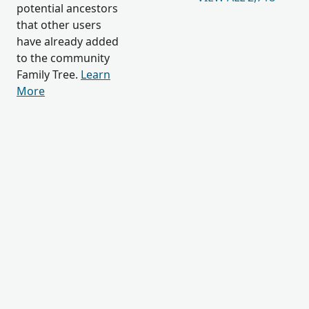
potential ancestors
that other users
have already added
to the community
Family Tree.
Learn
More