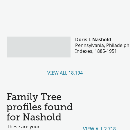
More
Doris L Nashold
Pennsylvania, Philadelph
Indexes, 1885-1951
VIEW ALL 18,194
Family Tree
profiles found
for Nashold
These are your
VIEW ALL 2,718