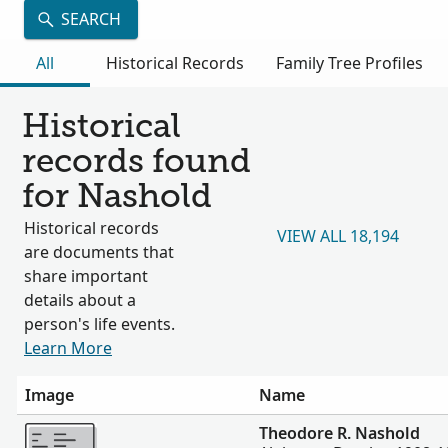
SEARCH
All
Historical Records
Family Tree Profiles
Historical
records found
for Nashold
Historical records
VIEW ALL 18,194
are documents that
share important
details about a
person's life events.
Learn More
Image
Name
More
Theodore R. Nashold