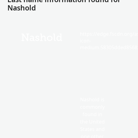
Nashold
https://edge.fscdn.org/as
Nashold
icon-
medium.58305dded85682
Nashold is
commonly
found in
the United
States and
one other