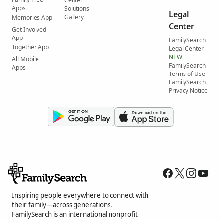
Center
Apps
Solutions
Legal
Gallery
Memories App
Center
Get Involved
App
FamilySearch
Together App
Legal Center
NEW
All Mobile
FamilySearch
Apps
Terms of Use
FamilySearch
Privacy Notice
Inspiring people everywhere to connect with
their family—across generations.
FamilySearch is an international nonprofit