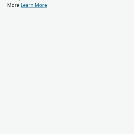
More
Learn More