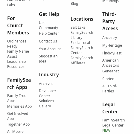
Meanings
Blog
Labs
Get Help
Third-
For
Locations
Party
User
Church
Salt Lake
Community
Access
Members
FamilySearch
Help Center
Library
Ancestry
Ordinances
Contact Us
Find a Local
MyHeritage
Ready
FamilySearch
Your Account
Family Name
Center
FindMyPast
Suggest an
Assist
FamilySearch
American
Idea
Leadership
Affiliates
Ancestors
Resources
Geneanet
Industry
Storied
FamilySea
Archives
All Third-
rch Apps
Developer
Parties
Family Tree
Center
Apps
Solutions
Legal
Gallery
Memories App
Center
Get Involved
App
FamilySearch
Together App
Legal Center
NEW
All Mobile