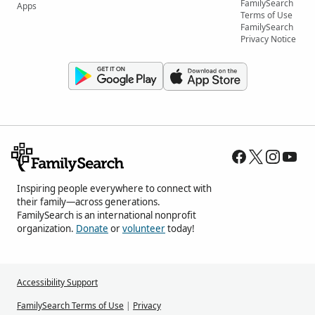
FamilySearch
Apps
Terms of Use
FamilySearch
Privacy Notice
Inspiring people everywhere to connect with
their family—across generations.
FamilySearch is an international nonprofit
organization.
Donate
or
volunteer
today!
Accessibility Support
FamilySearch Terms of Use
|
Privacy