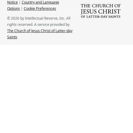
Notice
|
Country and Language
Options
|
Cookie Preferences
© 2026 by Intellectual Reserve, Inc. All
rights reserved. A service provided by
The Church of Jesus Christ of Latter-day
Saints