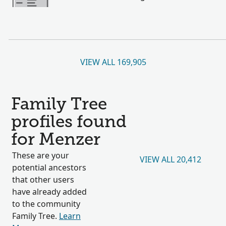
VIEW ALL 169,905
Family Tree
profiles found
for Menzer
These are your
VIEW ALL 20,412
potential ancestors
that other users
have already added
to the community
Family Tree.
Learn