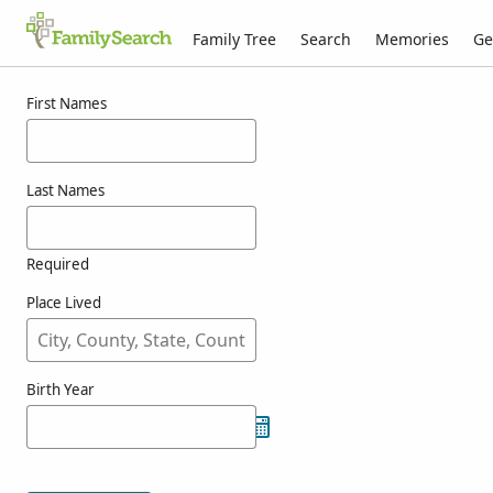
Family Tree
Search
Memories
Ge
Results for menzer
First Names
Last Names
Required
Place Lived
Birth Year