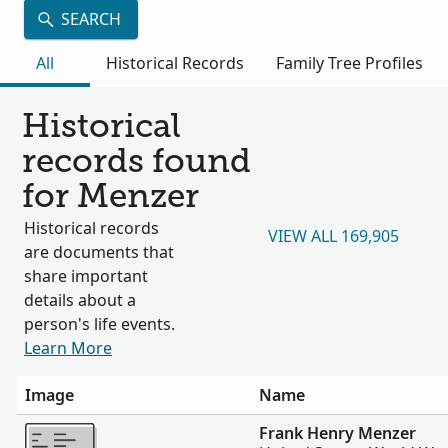
SEARCH
All
Historical Records
Family Tree Profiles
Historical
records found
for Menzer
Historical records
VIEW ALL 169,905
are documents that
share important
details about a
person's life events.
Learn More
Image
Name
More
Frank Henry Menzer