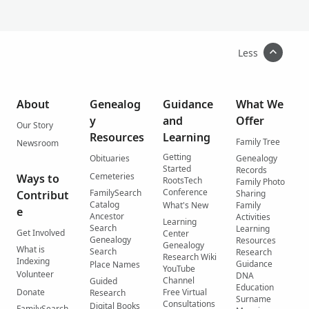
Less
About
Genealog
Guidance
What We
y
and
Offer
Our Story
Resources
Learning
Family Tree
Newsroom
Getting
Obituaries
Genealogy
Started
Records
Cemeteries
Ways to
RootsTech
Family Photo
Conference
FamilySearch
Contribut
Sharing
Catalog
What's New
Family
e
Ancestor
Activities
Learning
Search
Learning
Get Involved
Center
Genealogy
Resources
Genealogy
What is
Search
Research
Research Wiki
Indexing
Guidance
Place Names
YouTube
Volunteer
DNA
Channel
Guided
Education
Donate
Free Virtual
Research
Surname
Consultations
Digital Books
FamilySearch