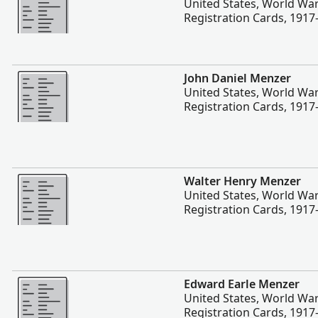
United States, World War
Registration Cards, 1917
More
John Daniel Menzer
United States, World War
Registration Cards, 1917
More
Walter Henry Menzer
United States, World War
Registration Cards, 1917
More
Edward Earle Menzer
United States, World War
Registration Cards, 1917