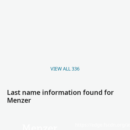
VIEW ALL 336
Last name information found for
Menzer
https://edge.fscdn.org/as
Menzer