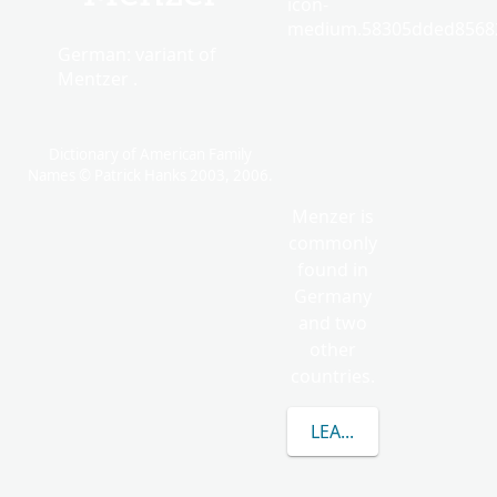
icon-
medium.58305dded85682
German: variant of
Mentzer .
Dictionary of American Family
Names © Patrick Hanks 2003, 2006.
Menzer is
commonly
found in
Germany
and two
other
countries.
LEARN MORE ABOUT 