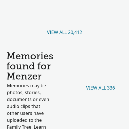
VIEW ALL 20,412
Memories
found for
Menzer
Memories may be
VIEW ALL 336
photos, stories,
documents or even
audio clips that
other users have
uploaded to the
Family Tree. Learn