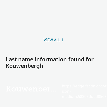
VIEW ALL 1
Last name information found for
Kouwenbergh
https://edge.fscdn.org/as
Kouwenbergh
icon-
medium.58305dded85682