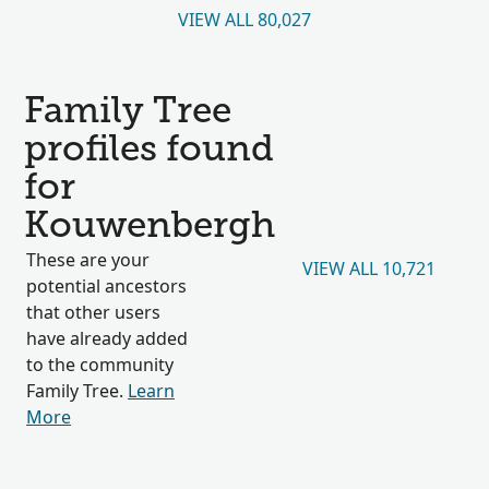
VIEW ALL 80,027
Family Tree
profiles found
for
Kouwenbergh
These are your
VIEW ALL 10,721
potential ancestors
that other users
have already added
to the community
Family Tree.
Learn
More