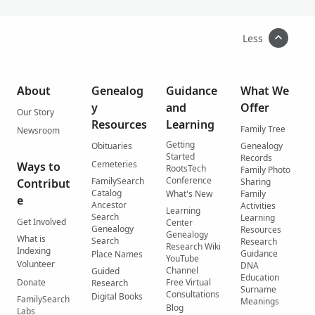
Less
About
Genealog
Guidance
What We
y
and
Offer
Our Story
Resources
Learning
Family Tree
Newsroom
Getting
Obituaries
Genealogy
Started
Records
Cemeteries
Ways to
RootsTech
Family Photo
Conference
FamilySearch
Contribut
Sharing
Catalog
What's New
Family
e
Ancestor
Activities
Learning
Search
Learning
Get Involved
Center
Genealogy
Resources
Genealogy
What is
Search
Research
Research Wiki
Indexing
Guidance
Place Names
YouTube
Volunteer
DNA
Channel
Guided
Education
Donate
Free Virtual
Research
Surname
Consultations
Digital Books
FamilySearch
Meanings
Blog
Labs