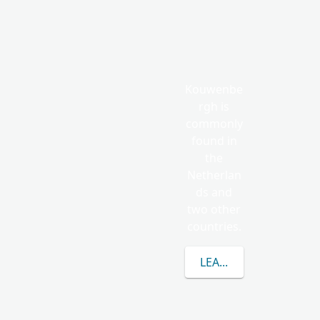
Kouwenbe
rgh is
commonly
found in
the
Netherlan
ds and
two other
countries.
LEARN MORE ABOUT