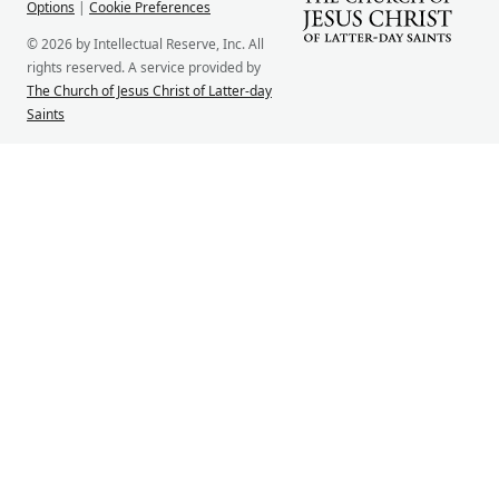
Options
|
Cookie Preferences
© 2026 by Intellectual Reserve, Inc. All
rights reserved. A service provided by
The Church of Jesus Christ of Latter-day
Saints