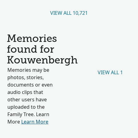
VIEW ALL 10,721
Memories
found for
Kouwenbergh
Memories may be
VIEW ALL 1
photos, stories,
documents or even
audio clips that
other users have
uploaded to the
Family Tree. Learn
More
Learn More