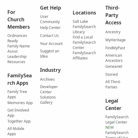
Get Help
Third-
For
Locations
Party
User
Church
Salt Lake
Community
Access
Members
FamilySearch
Help Center
Library
Ancestry
Ordinances
Contact Us
Find a Local
MyHeritage
Ready
FamilySearch
Your Account
Family Name
Center
FindMyPast
Suggest an
Assist
FamilySearch
American
Idea
Leadership
Affiliates
Ancestors
Resources
Geneanet
Industry
Storied
FamilySea
Archives
All Third-
rch Apps
Developer
Parties
Family Tree
Center
Apps
Solutions
Legal
Gallery
Memories App
Center
Get Involved
App
FamilySearch
Together App
Legal Center
NEW
All Mobile
FamilySearch
Apps
Terms of Use