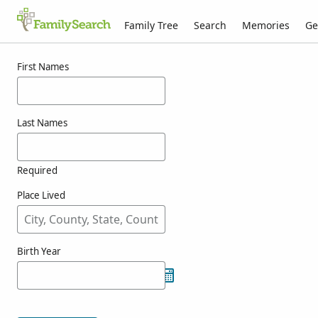
Family Tree
Search
Memories
Ge
Results for kouwenbergh
First Names
Last Names
Required
Place Lived
Birth Year