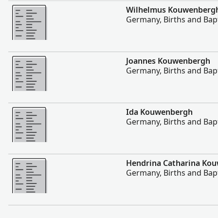
More
Wilhelmus Kouwenberg
Germany, Births and Bap
More
Joannes Kouwenbergh
Germany, Births and Bap
More
Ida Kouwenbergh
Germany, Births and Bap
More
Hendrina Catharina Ko
Germany, Births and Bap