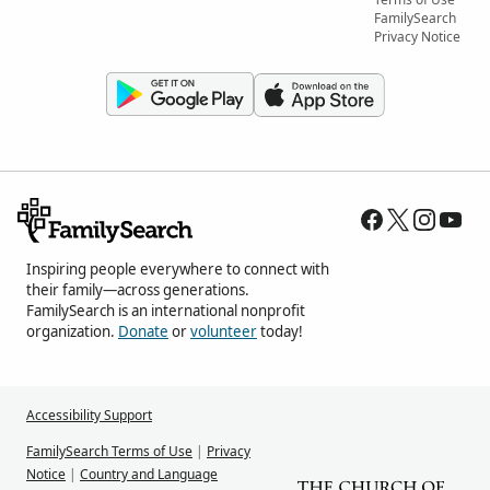
FamilySearch
Privacy Notice
Inspiring people everywhere to connect with
their family—across generations.
FamilySearch is an international nonprofit
organization.
Donate
or
volunteer
today!
Accessibility Support
FamilySearch Terms of Use
|
Privacy
Notice
|
Country and Language