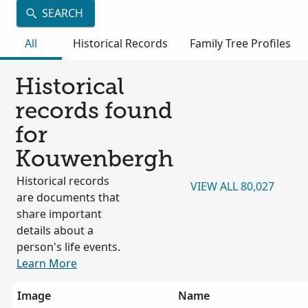
SEARCH
All
Historical Records
Family Tree Profiles
Historical
records found
for
Kouwenbergh
Historical records
VIEW ALL 80,027
are documents that
share important
details about a
person's life events.
Learn More
Image
Name