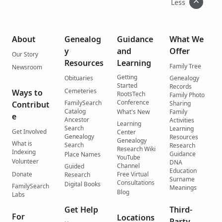
Less
About
Genealog
Guidance
What We
y
and
Offer
Our Story
Resources
Learning
Family Tree
Newsroom
Getting
Obituaries
Genealogy
Started
Records
Cemeteries
Ways to
RootsTech
Family Photo
Conference
FamilySearch
Contribut
Sharing
Catalog
What's New
Family
e
Ancestor
Activities
Learning
Search
Learning
Get Involved
Center
Genealogy
Resources
Genealogy
What is
Search
Research
Research Wiki
Indexing
Guidance
Place Names
YouTube
Volunteer
DNA
Channel
Guided
Education
Donate
Free Virtual
Research
Surname
Consultations
Digital Books
FamilySearch
Meanings
Blog
Labs
Get Help
Third-
For
Locations
Party