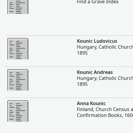
Find a Grave Index
More
Kounic Ludovicus
Hungary, Catholic Churc
1895
More
Kounic Andreas
Hungary, Catholic Churc
1895
More
Anna Kounic
Finland, Church Census 
Confirmation Books, 160