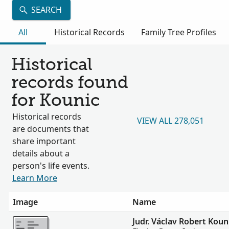
SEARCH
All
Historical Records
Family Tree Profiles
Historical
records found
for Kounic
Historical records
VIEW ALL 278,051
are documents that
share important
details about a
person's life events.
Learn More
Image
Name
More
Judr. Václav Robert Koun