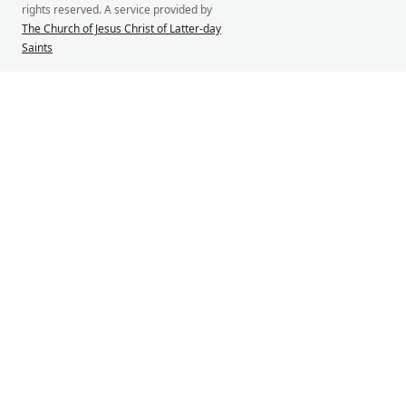
rights reserved. A service provided by
The Church of Jesus Christ of Latter-day
Saints