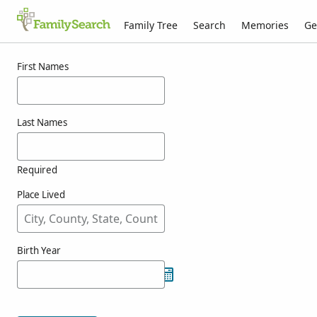
Family Tree
Search
Memories
Ge
Results for kounic
First Names
Last Names
Required
Place Lived
Birth Year