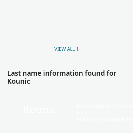
VIEW ALL 1
Last name information found for
Kounic
https://edge.fscdn.org/as
Kounic
icon-
medium.58305dded85682