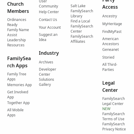
User
Church
Salt Lake
Community
Access
Members
FamilySearch
Help Center
Library
Ancestry
Ordinances
Contact Us
Find a Local
MyHeritage
Ready
FamilySearch
Your Account
Family Name
Center
FindMyPast
Suggest an
Assist
FamilySearch
American
Idea
Leadership
Affiliates
Ancestors
Resources
Geneanet
Industry
Storied
FamilySea
Archives
All Third-
rch Apps
Developer
Parties
Family Tree
Center
Apps
Solutions
Legal
Gallery
Memories App
Center
Get Involved
App
FamilySearch
Together App
Legal Center
NEW
All Mobile
FamilySearch
Apps
Terms of Use
FamilySearch
Privacy Notice