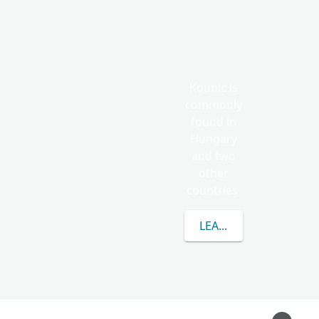
Kounic is
commonly
found in
Hungary
and two
other
countries.
LEARN MORE ABOUT 