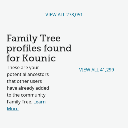
VIEW ALL 278,051
Family Tree
profiles found
for Kounic
These are your
VIEW ALL 41,299
potential ancestors
that other users
have already added
to the community
Family Tree.
Learn
More