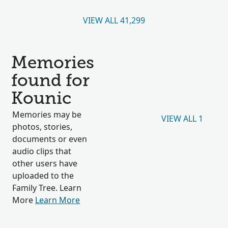
VIEW ALL 41,299
Memories
found for
Kounic
Memories may be
VIEW ALL 1
photos, stories,
documents or even
audio clips that
other users have
uploaded to the
Family Tree. Learn
More
Learn More