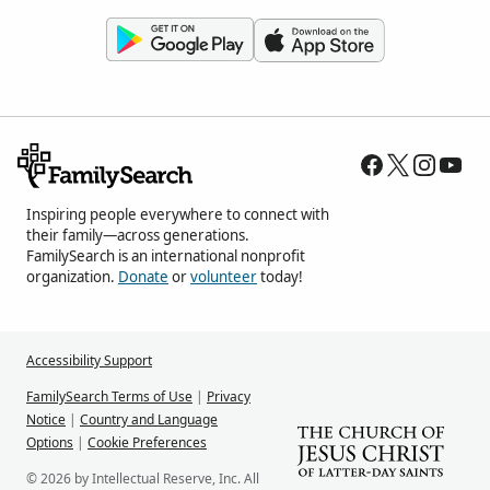
Inspiring people everywhere to connect with
their family—across generations.
FamilySearch is an international nonprofit
organization.
Donate
or
volunteer
today!
Accessibility Support
FamilySearch Terms of Use
|
Privacy
Notice
|
Country and Language
Options
|
Cookie Preferences
© 2026 by Intellectual Reserve, Inc. All