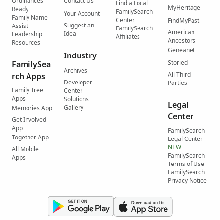
Ordinances
Contact Us
Find a Local
MyHeritage
Ready
FamilySearch
Your Account
Family Name
Center
FindMyPast
Suggest an
Assist
FamilySearch
American
Idea
Leadership
Affiliates
Ancestors
Resources
Geneanet
Industry
Storied
FamilySea
Archives
All Third-
rch Apps
Developer
Parties
Family Tree
Center
Apps
Solutions
Legal
Gallery
Memories App
Center
Get Involved
App
FamilySearch
Together App
Legal Center
NEW
All Mobile
FamilySearch
Apps
Terms of Use
FamilySearch
Privacy Notice