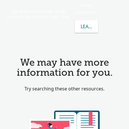
other
Dictionary of American Family
countries.
Names © Patrick Hanks 2003, 2006.
LEARN MORE ABOUT 
We may have more
information for you.
Try searching these other resources.