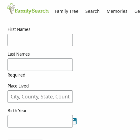
Family Tree
Search
Memories
Ge
Results for kokacs
First Names
Last Names
Required
Place Lived
Birth Year