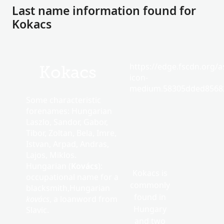
Last name information found for
Kokacs
https://edge.fscdn.org/as
Kokacs
icon-
medium.58305dded85682
Some characteristic
forenames: Hungarian
Laszlo, Sandor, Gabor,
Tibor, Zoltan, Bela, Imre,
Istvan, Arpad, Andras,
Lajos, Miklos.
Hungarian (
Kovács
):
Kokacs is
occupational name for a
commonly
blacksmith,Hungarian
found in
kovács
, a loanword from
Hungary
Slavic.
and two