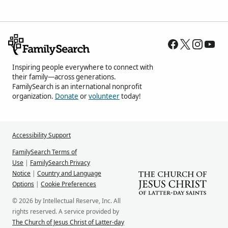
Inspiring people everywhere to connect with
their family—across generations.
FamilySearch is an international nonprofit
organization.
Donate
or
volunteer
today!
Accessibility Support
FamilySearch Terms of
Use
|
FamilySearch Privacy
Notice
|
Country and Language
Options
|
Cookie Preferences
© 2026 by Intellectual Reserve, Inc. All
rights reserved. A service provided by
The Church of Jesus Christ of Latter-day