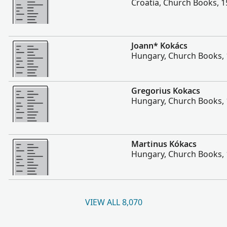
Croatia, Church Books, 
More
Joann* Kokács
Hungary, Church Books,
More
Gregorius Kokacs
Hungary, Church Books,
More
Martinus Kókacs
Hungary, Church Books,
VIEW ALL 8,070