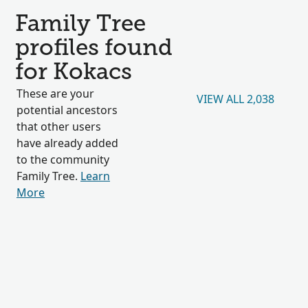
Family Tree
profiles found
for Kokacs
These are your
VIEW ALL 2,038
potential ancestors
that other users
have already added
to the community
Family Tree.
Learn
More