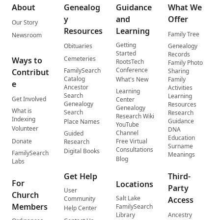
About
Genealog
Guidance
What We
y
and
Offer
Our Story
Resources
Learning
Family Tree
Newsroom
Getting
Obituaries
Genealogy
Started
Records
Cemeteries
Ways to
RootsTech
Family Photo
Conference
FamilySearch
Contribut
Sharing
Catalog
What's New
Family
e
Ancestor
Activities
Learning
Search
Learning
Get Involved
Center
Genealogy
Resources
Genealogy
What is
Search
Research
Research Wiki
Indexing
Guidance
Place Names
YouTube
Volunteer
DNA
Channel
Guided
Education
Donate
Free Virtual
Research
Surname
Consultations
Digital Books
FamilySearch
Meanings
Blog
Labs
Get Help
Third-
For
Locations
Party
User
Church
Salt Lake
Community
Access
Members
FamilySearch
Help Center
Library
Ancestry