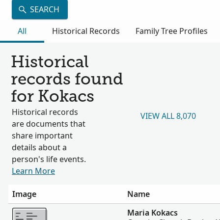
SEARCH
All
Historical Records
Family Tree Profiles
Historical
records found
for Kokacs
Historical records
VIEW ALL 8,070
are documents that
share important
details about a
person's life events.
Learn More
Image
Name
More
Maria Kokacs