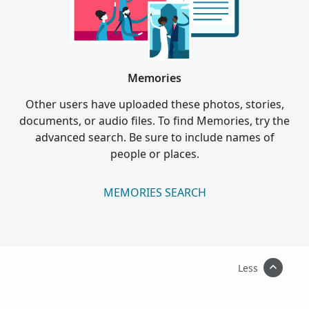
Memories
Other users have uploaded these photos, stories,
documents, or audio files. To find Memories, try the
advanced search. Be sure to include names of
people or places.
MEMORIES SEARCH
Less