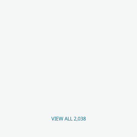
VIEW ALL 2,038